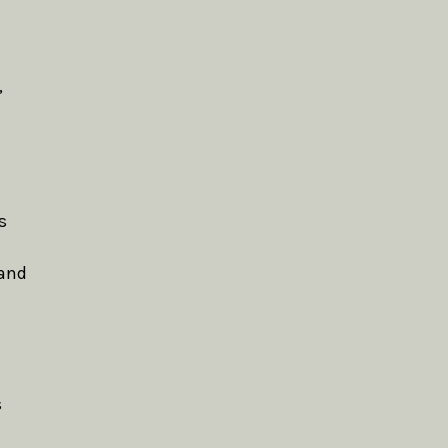
,
s
 and
s