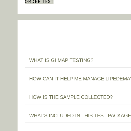
ORDER TEST
WHAT IS GI MAP TESTING?
HOW CAN IT HELP ME MANAGE LIPEDEMA
HOW IS THE SAMPLE COLLECTED?
WHAT'S INCLUDED IN THIS TEST PACKAGE