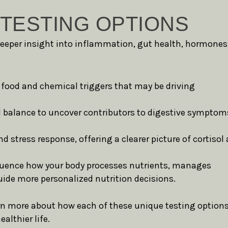
TESTING OPTIONS
deeper insight into inflammation, gut health, hormones
 food and chemical triggers that may be driving
 balance to uncover contributors to digestive symptom
stress response, offering a clearer picture of cortisol
fluence how your body processes nutrients, manages
ide more personalized nutrition decisions.
rn more about how each of these unique testing option
althier life.