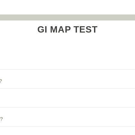
GI MAP TEST
?
?