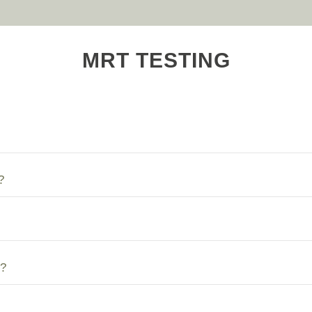
MRT TESTING
?
?