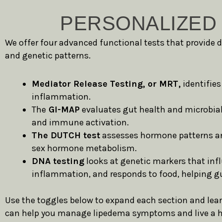
PERSONALIZED 
We offer four advanced functional tests that provide 
and genetic patterns.
Mediator Release Testing, or MRT,
identifies
inflammation.
The
GI-MAP
evaluates gut health and microbial
and immune activation.
The DUTCH test
assesses hormone patterns and 
sex hormone metabolism.
DNA testing
looks at genetic markers that in
inflammation, and responds to food, helping gu
Use the toggles below to expand each section and lea
can help you manage lipedema symptoms and live a he