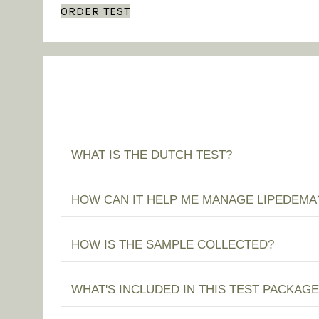
ORDER TEST
WHAT IS THE DUTCH TEST?
HOW CAN IT HELP ME MANAGE LIPEDEMA
HOW IS THE SAMPLE COLLECTED?
WHAT'S INCLUDED IN THIS TEST PACKAGE