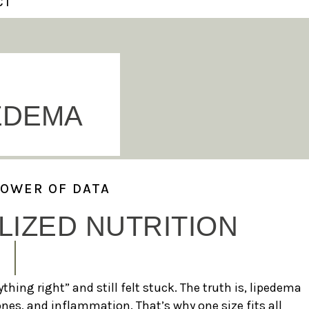
CT
EDEMA
POWER OF DATA
IZED NUTRITION
thing right” and still felt stuck. The truth is, lipedema
es, and inflammation. That’s why one size fits all