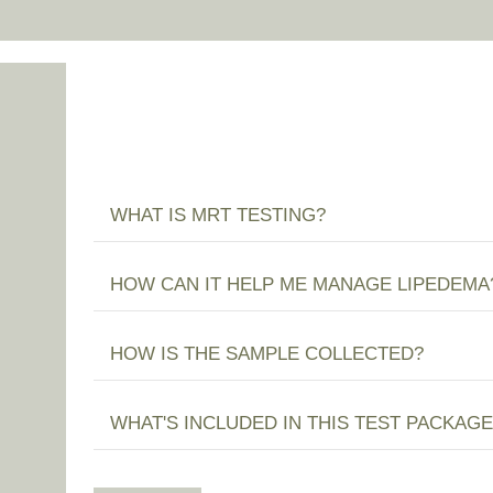
WHAT IS MRT TESTING?
HOW CAN IT HELP ME MANAGE LIPEDEMA
HOW IS THE SAMPLE COLLECTED?
WHAT'S INCLUDED IN THIS TEST PACKAGE