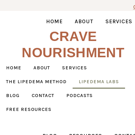
Skip
to
content
HOME
ABOUT
SERVICES
CRAVE
NOURISHMENT
HOME
ABOUT
SERVICES
THE LIPEDEMA METHOD
LIPEDEMA LABS
BLOG
CONTACT
PODCASTS
FREE RESOURCES