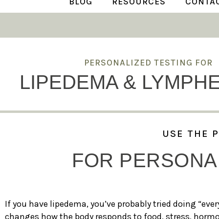
BLOG
RESOURCES
CONTA
PERSONALIZED TESTING FOR
LIPEDEMA & LYMPH
USE THE 
FOR PERSONAL
If you have lipedema, you’ve probably tried doing “every
changes how the body responds to food, stress, hormon