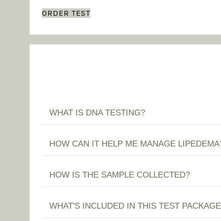
ORDER TEST
WHAT IS DNA TESTING?
HOW CAN IT HELP ME MANAGE LIPEDEMA
HOW IS THE SAMPLE COLLECTED?
WHAT'S INCLUDED IN THIS TEST PACKAGE