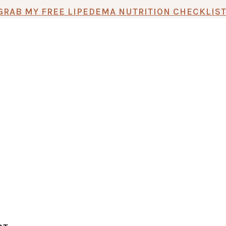
GRAB MY FREE LIPEDEMA NUTRITION CHECKLIST