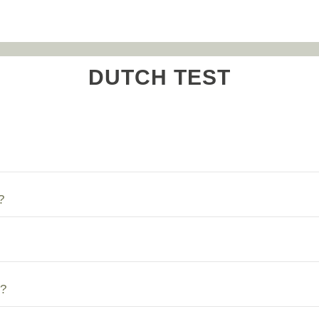
DUTCH TEST
?
?