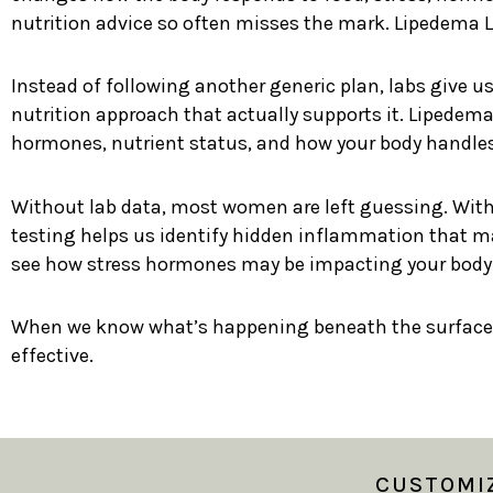
nutrition advice so often misses the mark. Lipedema La
Instead of following another generic plan, labs give u
nutrition approach that actually supports it. Lipedema
hormones, nutrient status, and how your body handles
Without lab data, most women are left guessing. With 
testing helps us identify hidden inflammation that may
see how stress hormones may be impacting your body’s
When we know what’s happening beneath the surface
effective.
CUSTOMIZ