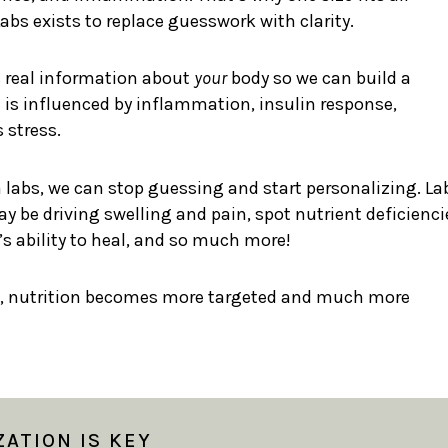
bs exists to replace guesswork with clarity.
s real information about
your
body so we can build a
 is influenced by inflammation, insulin response,
 stress.
labs, we can stop guessing and start personalizing. La
 be driving swelling and pain, spot nutrient deficienci
 ability to heal, and so much more!
, nutrition becomes more targeted and much more
ATION IS KEY