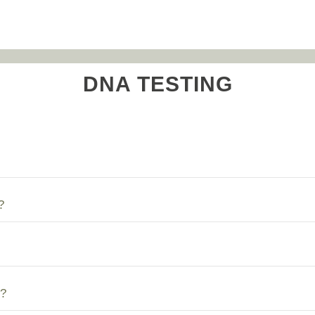
DNA TESTING
?
?