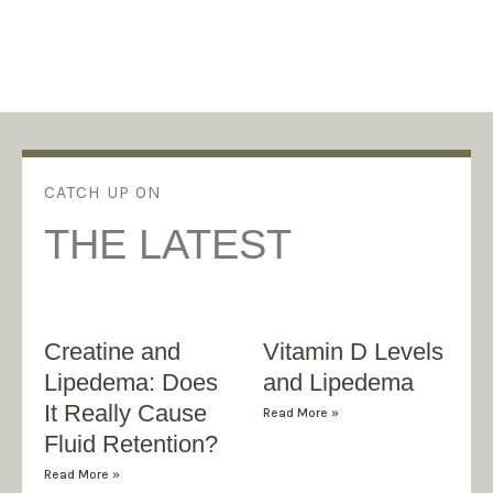
CATCH UP ON
THE LATEST
Creatine and
Vitamin D Levels
Lipedema: Does
and Lipedema
It Really Cause
Read More »
Fluid Retention?
Read More »