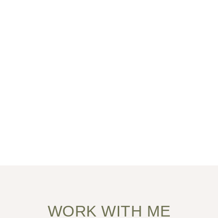
WORK WITH ME