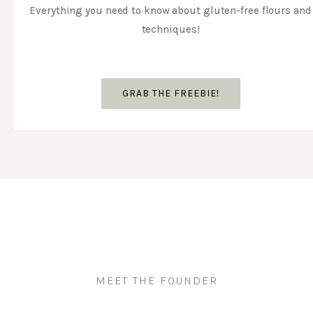
Everything you need to know about gluten-free flours and
techniques!
GRAB THE FREEBIE!
MEET THE FOUNDER