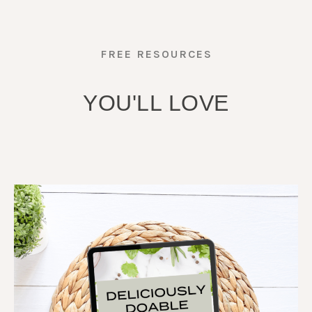
FREE RESOURCES
YOU'LL LOVE