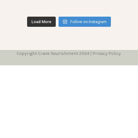
Load More
Follow on Instagram
Copyright Crave Nourishment 2024 | Privacy Policy