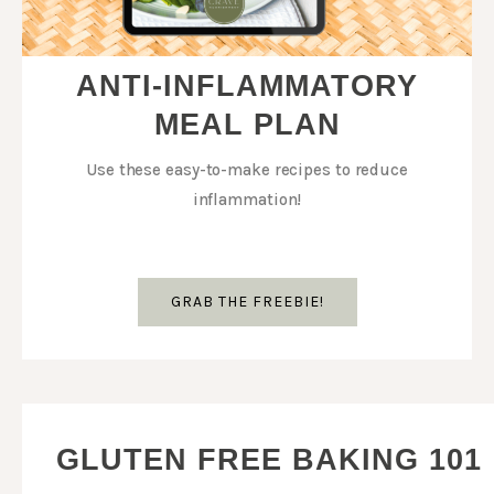
ANTI-INFLAMMATORY
MEAL PLAN
Use these easy-to-make recipes to reduce
inflammation!
GRAB THE FREEBIE!
GLUTEN FREE BAKING 101