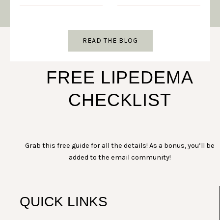
READ THE BLOG
FREE LIPEDEMA
CHECKLIST
Grab this free guide for all the details! As a bonus, you’ll be
added to the email community!
QUICK LINKS