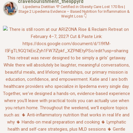
cravenourishment_thelippyrd
o
r
e
k
Lipedema Dietitian 💜
Certified in Obesity Care
Lost 170 lbs |
Stage 2 Lipedema
Evidence – Based Nutrition for Inflammation &
Weight Loss
👇