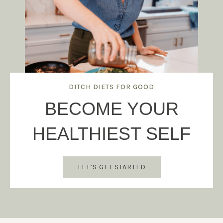
DITCH DIETS FOR GOOD
BECOME YOUR
HEALTHIEST SELF
LET’S GET STARTED