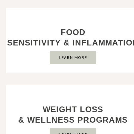
FOOD
SENSITIVITY & INFLAMMATIO
LEARN MORE
WEIGHT LOSS
& WELLNESS PROGRAMS