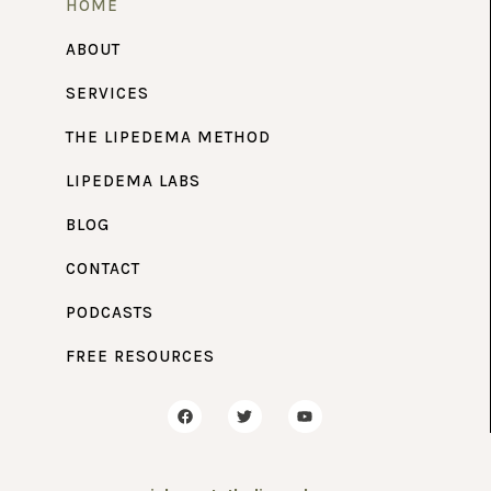
HOME
ABOUT
SERVICES
THE LIPEDEMA METHOD
LIPEDEMA LABS
BLOG
CONTACT
PODCASTS
FREE RESOURCES
F
T
Y
a
w
o
c
i
u
e
t
t
b
t
u
o
e
b