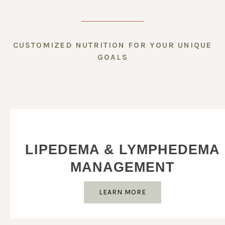
CUSTOMIZED NUTRITION FOR YOUR UNIQUE
GOALS
LIPEDEMA & LYMPHEDEMA
MANAGEMENT
LEARN MORE