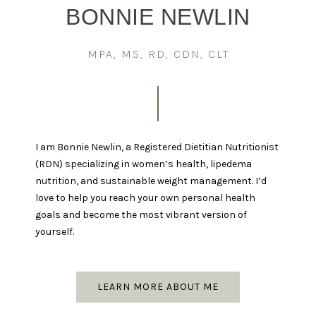
BONNIE NEWLIN
MPA, MS, RD, CDN, CLT
I am Bonnie Newlin, a Registered Dietitian Nutritionist
(RDN) specializing in women’s health, lipedema
nutrition, and sustainable weight management. I’d
love to help you reach your own personal health
goals and become the most vibrant version of
yourself.
LEARN MORE ABOUT ME