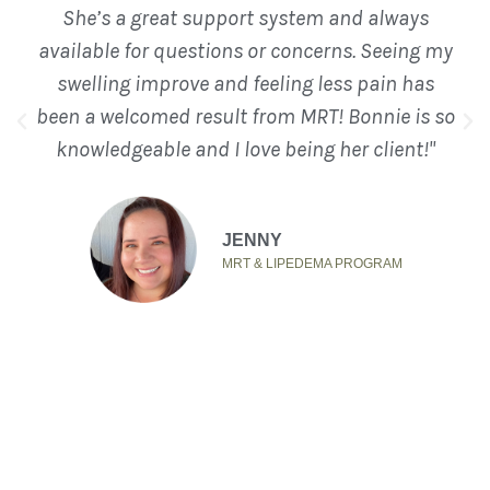
She’s a great support system and always
available for questions or concerns. Seeing my
swelling improve and feeling less pain has
been a welcomed result from MRT! Bonnie is so
knowledgeable and I love being her client!"
JENNY
MRT & LIPEDEMA PROGRAM