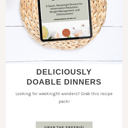
DELICIOUSLY
DOABLE DINNERS
Looking for weeknight wonders? Grab this recipe
pack!
GRAB THE FREEBIE!