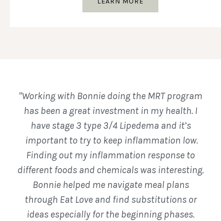
LEARN MORE
"Working with Bonnie doing the MRT program
has been a great investment in my health. I
have stage 3 type 3/4 Lipedema and it’s
important to try to keep inflammation low.
Finding out my inflammation response to
different foods and chemicals was interesting.
Bonnie helped me navigate meal plans
through Eat Love and find substitutions or
ideas especially for the beginning phases.