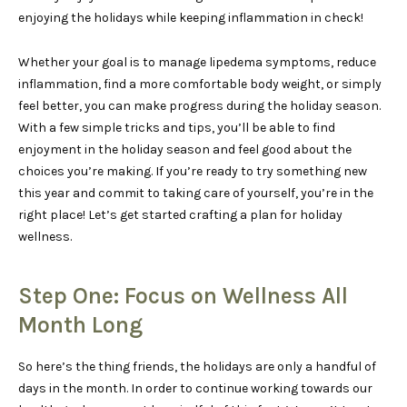
enjoying the holidays while keeping inflammation in check!
Whether your goal is to manage lipedema symptoms, reduce
inflammation, find a more comfortable body weight, or simply
feel better, you can make progress during the holiday season.
With a few simple tricks and tips, you’ll be able to find
enjoyment in the holiday season and feel good about the
choices you’re making. If you’re ready to try something new
this year and commit to taking care of yourself, you’re in the
right place! Let’s get started crafting a plan for holiday
wellness.
Step One: Focus on Wellness All
Month Long
So here’s the thing friends, the holidays are only a handful of
days in the month. In order to continue working towards our