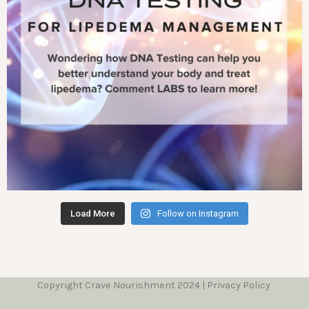
Load More
Follow on Instagram
Copyright Crave Nourishment 2024 | Privacy Policy