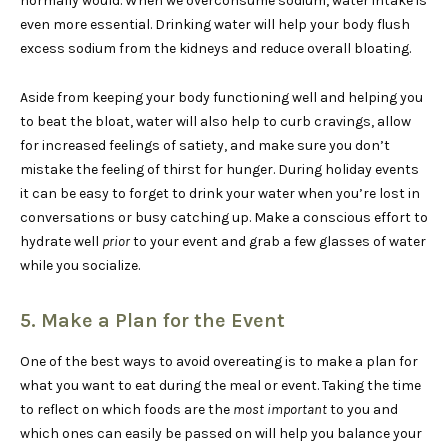
normally would. When we overconsume sodium, water intake is
even more essential. Drinking water will help your body flush
excess sodium from the kidneys and reduce overall bloating.
Aside from keeping your body functioning well and helping you
to beat the bloat, water will also help to curb cravings, allow
for increased feelings of satiety, and make sure you don’t
mistake the feeling of thirst for hunger. During holiday events
it can be easy to forget to drink your water when you’re lost in
conversations or busy catching up. Make a conscious effort to
hydrate well
prior
to your event and grab a few glasses of water
while you socialize.
5. Make a Plan for the Event
One of the best ways to avoid overeating is to make a plan for
what you want to eat during the meal or event. Taking the time
to reflect on which foods are the
most important
to you and
which ones can easily be passed on will help you balance your