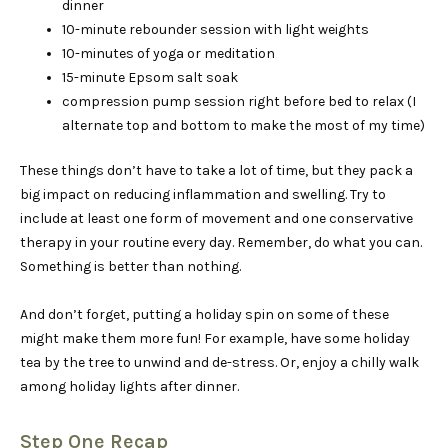
dinner
10-minute rebounder session with light weights
10-minutes of yoga or meditation
15-minute Epsom salt soak
compression pump session right before bed to relax (I
alternate top and bottom to make the most of my time)
These things don’t have to take a lot of time, but they pack a
big impact on reducing inflammation and swelling. Try to
include at least one form of movement and one conservative
therapy in your routine every day. Remember, do what you can.
Something is better than nothing.
And don’t forget, putting a holiday spin on some of these
might make them more fun! For example, have some holiday
tea by the tree to unwind and de-stress. Or, enjoy a chilly walk
among holiday lights after dinner.
Step One Recap