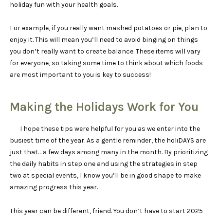
holiday fun with your health goals.
For example, if you really want mashed potatoes or pie, plan to
enjoy it. This will mean you’ll need to avoid binging on things
you don’t really want to create balance. These items will vary
for everyone, so taking some time to think about which foods
are most important to you is key to success!
Making the Holidays Work for You
I hope these tips were helpful for you as we enter into the
busiest time of the year. As a gentle reminder, the holiDAYS are
just that… a few days among many in the month. By prioritizing
the daily habits in step one and using the strategies in step
two at special events, I know you’ll be in good shape to make
amazing progress this year.
This year can be different, friend. You don’t have to start 2025