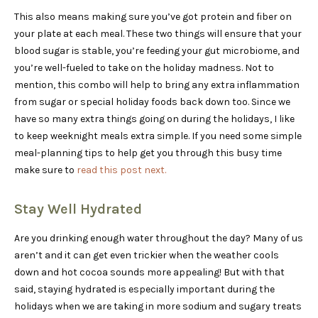
This also means making sure you’ve got protein and fiber on
your plate at each meal. These two things will ensure that your
blood sugar is stable, you’re feeding your gut microbiome, and
you’re well-fueled to take on the holiday madness. Not to
mention, this combo will help to bring any extra inflammation
from sugar or special holiday foods back down too. Since we
have so many extra things going on during the holidays, I like
to keep weeknight meals extra simple. If you need some simple
meal-planning tips to help get you through this busy time
make sure to
read this post next.
Stay Well Hydrated
Are you drinking enough water throughout the day? Many of us
aren’t and it can get even trickier when the weather cools
down and hot cocoa sounds more appealing! But with that
said, staying hydrated is especially important during the
holidays when we are taking in more sodium and sugary treats