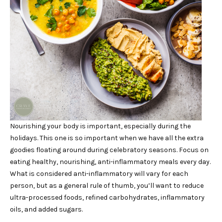
Nourishing your body is important, especially during the
holidays. This one is so important when we have all the extra
goodies floating around during celebratory seasons. Focus on
eating healthy, nourishing, anti-inflammatory meals every day.
What is considered anti-inflammatory will vary for each
person, but as a general rule of thumb, you’ll want to reduce
ultra-processed foods, refined carbohydrates, inflammatory
oils, and added sugars.