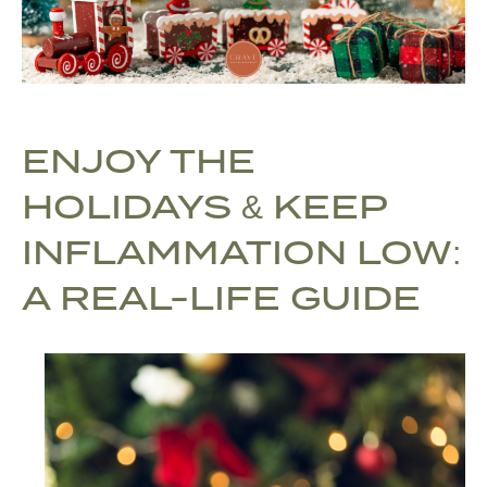
ENJOY THE
HOLIDAYS & KEEP
INFLAMMATION LOW:
A REAL-LIFE GUIDE