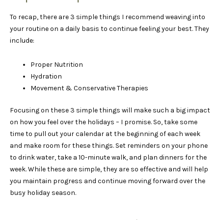
To recap, there are 3 simple things I recommend weaving into
your routine on a daily basis to continue feeling your best. They
include:
Proper Nutrition
Hydration
Movement & Conservative Therapies
Focusing on these 3 simple things will make such a big impact
on how you feel over the holidays – I promise. So, take some
time to pull out your calendar at the beginning of each week
and make room for these things. Set reminders on your phone
to drink water, take a 10-minute walk, and plan dinners for the
week. While these are simple, they are so effective and will help
you maintain progress and continue moving forward over the
busy holiday season.