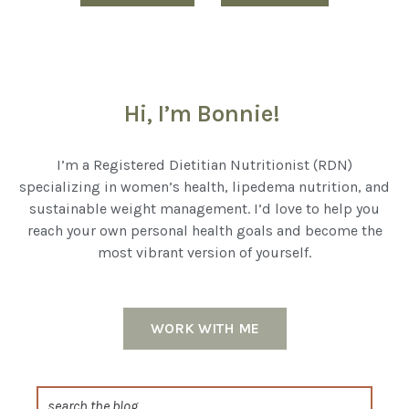
Hi, I’m Bonnie!
I’m a Registered Dietitian Nutritionist (RDN)
specializing in women’s health, lipedema nutrition, and
sustainable weight management. I’d love to help you
reach your own personal health goals and become the
most vibrant version of yourself.
WORK WITH ME