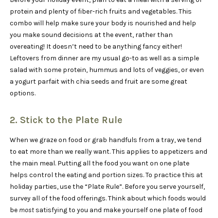
protein and plenty of fiber-rich fruits and vegetables. This
combo will help make sure your body is nourished and help
you make sound decisions at the event, rather than
overeating! It doesn’t need to be anything fancy either!
Leftovers from dinner are my usual go-to as well as a simple
salad with some protein, hummus and lots of veggies, or even
a yogurt parfait with chia seeds and fruit are some great
options.
2. Stick to the Plate Rule
When we graze on food or grab handfuls from a tray, we tend
to eat more than we really want. This applies to appetizers and
the main meal. Putting all the food you want on one plate
helps control the eating and portion sizes. To practice this at
holiday parties, use the “Plate Rule”. Before you serve yourself,
survey all of the food offerings. Think about which foods would
be
most
satisfying to you and make yourself one plate of food