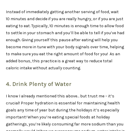
Instead of immediately getting another serving of food, wait
10 minutes and decide if you are really hungry, or if you are just
eating to eat. Typically, 10 minutes is enough time to allow food
to settle in your stomach and you’ll be able to tell if you’ve had
enough. Giving yourself this pause after eating will help you
become more in tune with your body signals over time, helping
to make sure you eat the right amount of food for you! As an
added bonus, this practice is a great way to reduce total
caloric intake without
actually
counting.
4. Drink Plenty of Water
I know I already mentioned this above… but trust me – it’s
crucial! Proper hydration is essential for maintaining health
goals any time of year but during the holidays it’s especially
important! When you’re eating special foods at holiday
gatherings, you’re likely consuming far more sodium than you