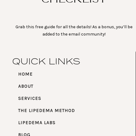
Grab this free guide for all the details! As a bonus, you’ll be
added to the email community!
QUICK LINKS
HOME
ABOUT
SERVICES
THE LIPEDEMA METHOD
LIPEDEMA LABS
BLOG