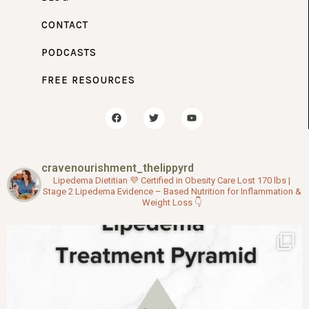
CONTACT
PODCASTS
FREE RESOURCES
F
T
Y
a
w
o
c
i
u
e
t
t
b
t
u
o
e
b
cravenourishment_thelippyrd
o
r
e
k
Lipedema Dietitian 💜
Certified in Obesity Care
Lost 170 lbs |
Stage 2 Lipedema
Evidence – Based Nutrition for Inflammation &
Weight Loss
👇