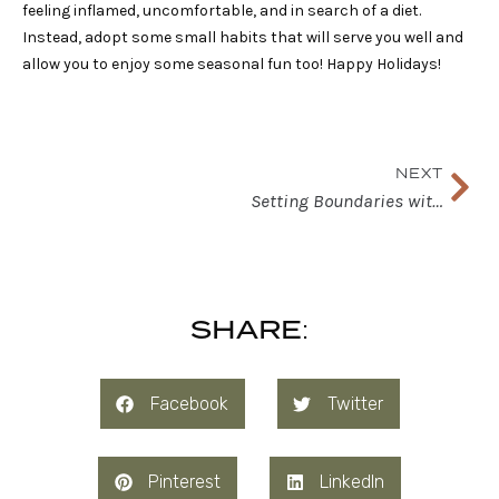
feeling inflamed, uncomfortable, and in search of a diet.
Instead, adopt some small habits that will serve you well and
allow you to enjoy some seasonal fun too! Happy Holidays!
Nex
NEXT
Setting Boundaries with Your Nutrition Values
SHARE:
Facebook
Twitter
Pinterest
LinkedIn