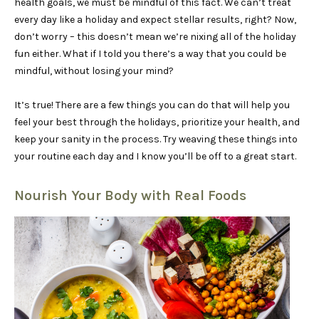
health goals, we must be mindful of this fact. We can’t treat
every day like a holiday and expect stellar results, right? Now,
don’t worry – this doesn’t mean we’re nixing all of the holiday
fun either. What if I told you there’s a way that you could be
mindful, without losing your mind?
It’s true! There are a few things you can do that will help you
feel your best through the holidays, prioritize your health, and
keep your sanity in the process. Try weaving these things into
your routine each day and I know you’ll be off to a great start.
Nourish Your Body with Real Foods