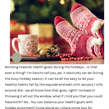
Working towards health goals during the holidays…. is that
even a thing? I’m here to tell you,
yes, it absolutely can be!
During
the busy holiday season, it can be all too easy to let your
healthy habits fall by the wayside and wait until January 1 rolls
around. But… we all know how that goes, right? Instead of
throwing it all out the window, what if I told you that you could
have both? Yes… You can balance your health goals with
holiday enjoyment! Come along as I share some tips for