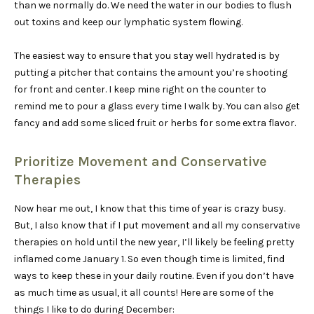
than we normally do. We need the water in our bodies to flush
out toxins and keep our lymphatic system flowing.
The easiest way to ensure that you stay well hydrated is by
putting a pitcher that contains the amount you’re shooting
for front and center. I keep mine right on the counter to
remind me to pour a glass every time I walk by. You can also get
fancy and add some sliced fruit or herbs for some extra flavor.
Prioritize Movement and Conservative
Therapies
Now hear me out, I know that this time of year is crazy busy.
But, I also know that if I put movement and all my conservative
therapies on hold until the new year, I’ll likely be feeling pretty
inflamed come January 1. So even though time is limited, find
ways to keep these in your daily routine. Even if you don’t have
as much time as usual, it all counts! Here are some of the
things I like to do during December: