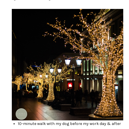
10-minute walk with my dog before my work day & after