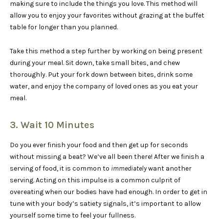
making sure to include the things you love. This method will
allow you to enjoy your favorites without grazing at the buffet
table for longer than you planned.
Take this method a step further by working on being present
during your meal. Sit down, take small bites, and chew
thoroughly. Put your fork down between bites, drink some
water, and enjoy the company of loved ones as you eat your
meal.
3. Wait 10 Minutes
Do you ever finish your food and then get up for seconds
without missing a beat? We’ve all been there! After we finish a
serving of food, it is common to
immediately
want another
serving. Acting on this impulse is a common culprit of
overeating when our bodies have had enough. In order to get in
tune with your body’s satiety signals, it’s important to allow
yourself some time to feel your fullness.