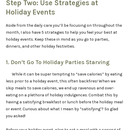
Step Two: Use Strategies at
Holiday Events
Aside from the daily care you’ll be focusing on throughout the
month, I also have 5 strategies to help you feel your best at
holiday events. Keep these in mind as you go to parties,
dinners, and other holiday festivities.
1. Don’t Go To Holiday Parties Starving
While it can be super tempting to “save calories” by eating
less prior to a holiday event, this often backfires! When we
skip meals to save calories, we end up ravenous and over-
eating on a plethora of holiday indulgences. Combat this by
having a satisfying breakfast or lunch before the holiday meal
or event. Curious about what I mean by “satisfying’? So glad
you asked!
Before your holiday event, plan to eat a meal with a serving of