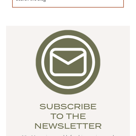
SUBSCRIBE
TO THE
NEWSLETTER