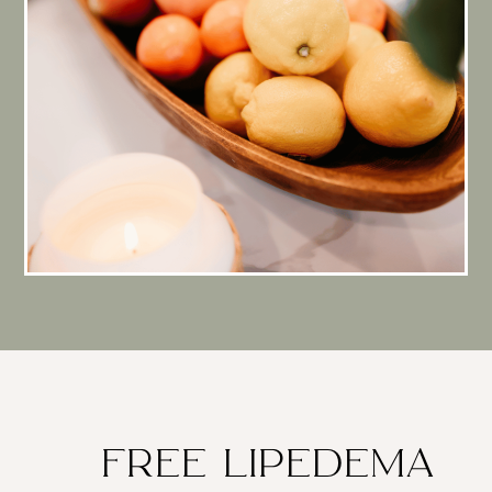
FREE LIPEDEMA