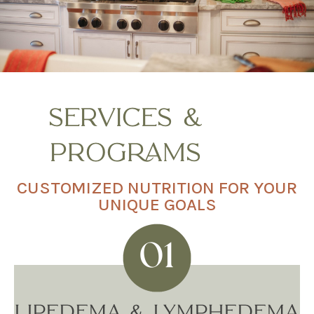
SERVICES &
PROGRAMS
CUSTOMIZED NUTRITION FOR YOUR
UNIQUE GOALS
LIPEDEMA & LYMPHEDEMA