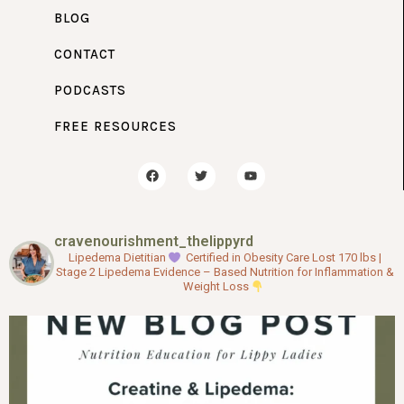
BLOG
CONTACT
PODCASTS
FREE RESOURCES
F
T
Y
a
w
o
c
i
u
e
t
t
b
t
u
o
e
b
cravenourishment_thelippyrd
o
r
e
k
Lipedema Dietitian
Certified in Obesity Care
Lost 170 lbs |
Stage 2 Lipedema
Evidence – Based Nutrition for Inflammation &
Weight Loss