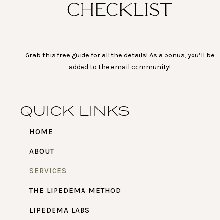
CHECKLIST
Grab this free guide for all the details! As a bonus, you’ll be
added to the email community!
QUICK LINKS
HOME
ABOUT
SERVICES
THE LIPEDEMA METHOD
LIPEDEMA LABS