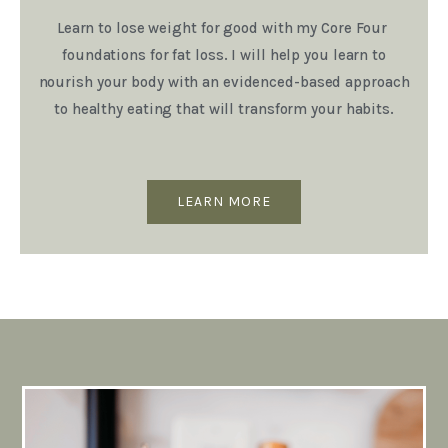
Learn to lose weight for good with my Core Four
foundations for fat loss. I will help you learn to
nourish your body with an evidenced-based approach
to healthy eating that will transform your habits.
LEARN MORE