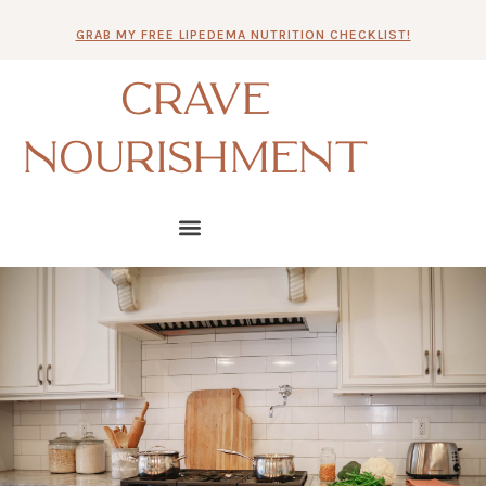
Skip
GRAB MY FREE LIPEDEMA NUTRITION CHECKLIST!
to
content
CRAVE
NOURISHMENT