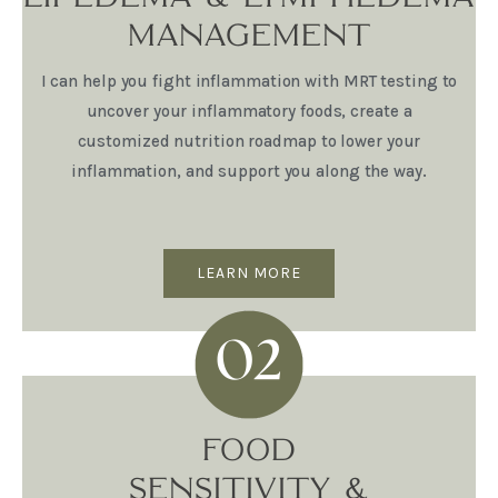
MANAGEMENT
I can help you fight inflammation with MRT testing to
uncover your inflammatory foods, create a
customized nutrition roadmap to lower your
inflammation, and support you along the way.
LEARN MORE
FOOD
SENSITIVITY &