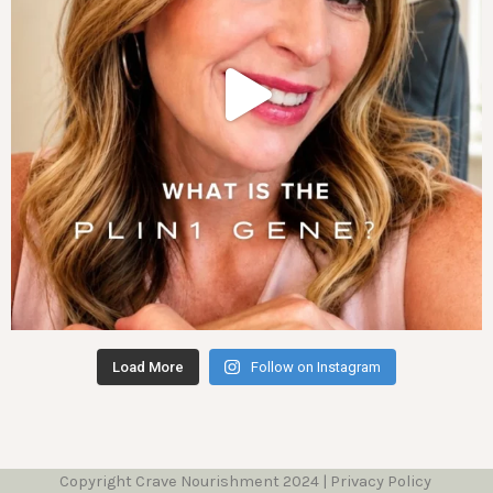
Load More
Follow on Instagram
Copyright Crave Nourishment 2024 | Privacy Policy