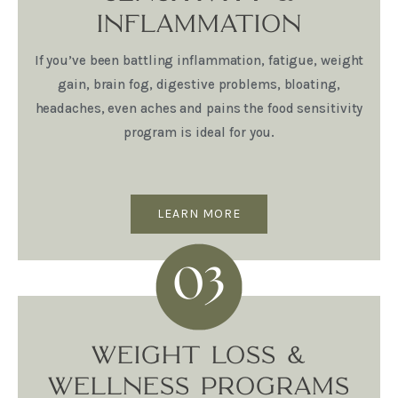
INFLAMMATION
If you’ve been battling inflammation, fatigue, weight
gain, brain fog, digestive problems, bloating,
headaches, even aches and pains the food sensitivity
program is ideal for you.
LEARN MORE
WEIGHT LOSS &
WELLNESS PROGRAMS