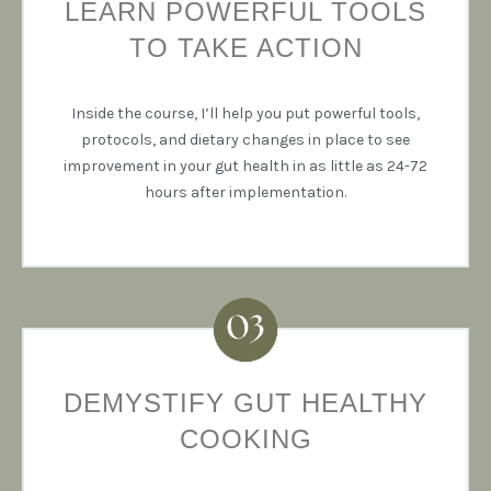
LEARN POWERFUL TOOLS
TO TAKE ACTION
Inside the course, I’ll help you put powerful tools,
protocols, and dietary changes in place to see
improvement in your gut health in as little as 24-72
hours after implementation.
DEMYSTIFY GUT HEALTHY
COOKING