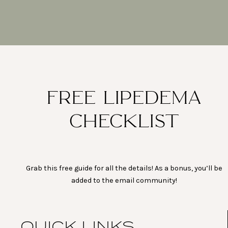
FREE LIPEDEMA
CHECKLIST
Grab this free guide for all the details! As a bonus, you’ll be
added to the email community!
QUICK LINKS