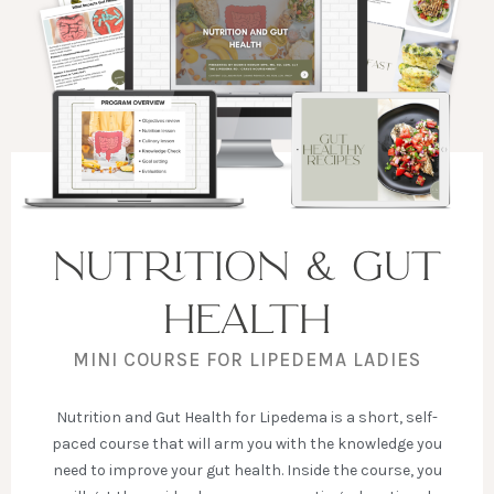
NUTRITION & GUT
HEALTH
MINI COURSE FOR LIPEDEMA LADIES
Nutrition and Gut Health for Lipedema is a short, self-
paced course that will arm you with the knowledge you
need to improve your gut health. Inside the course, you