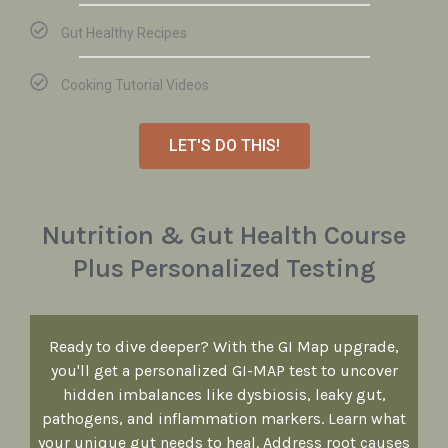
Gut Healthy Recipes
Cooking Tutorial Videos
LET'S DO THIS!
Nutrition & Gut Health Course
Plus Personalized Testing
Ready to dive deeper? With the GI Map upgrade,
you'll get a personalized GI-MAP test to uncover
hidden imbalances like dysbiosis, leaky gut,
pathogens, and inflammation markers. Learn what
your unique gut needs to heal. Address root causes