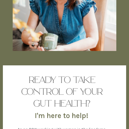
READY TO TAKE
CONTROL OF YOUR
GUT HEALTH?
I'm here to help!