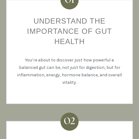
UNDERSTAND THE
IMPORTANCE OF GUT
HEALTH
You’re about to discover just how powerful a
balanced gut can be, not just for digestion, but for
inflammation, energy, hormone balance, and overall
vitality.