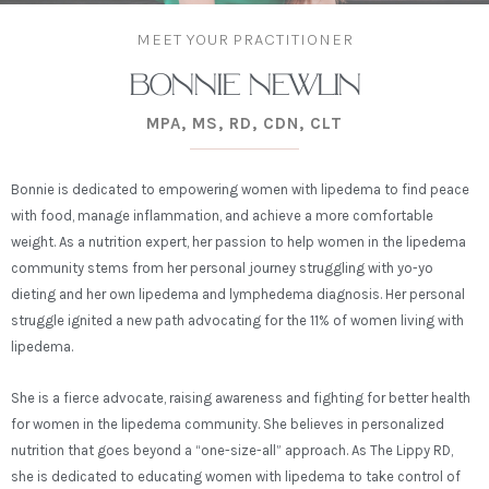
MEET YOUR PRACTITIONER
BONNIE NEWLIN
MPA, MS, RD, CDN, CLT
Bonnie is dedicated to empowering women with lipedema to find peace
with food, manage inflammation, and achieve a more comfortable
weight. As a nutrition expert, her passion to help women in the lipedema
community stems from her personal journey struggling with yo-yo
dieting and her own lipedema and lymphedema diagnosis.
Her personal
struggle ignited a new path advocating for the 11% of women living with
lipedema.
She is a fierce advocate, raising awareness and fighting for better health
for women in the lipedema community.
She believes in personalized
nutrition that goes beyond a “one-size-all” approach. As The Lippy RD,
she is dedicated to educating women with lipedema to take control of