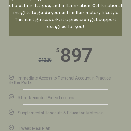
of bloating, fatigue, and inflammation. Get functional
insights to guide your anti-inflammatory lifestyle
This isn’t guesswork, it’s precision gut support
designed for you!
897
$
$
1220
Immediate Access to Personal Account in Practice
Better Portal
3 Pre-Recorded Video Lessons
Supplemental Handouts & Education Materials
1 Week Meal Plan