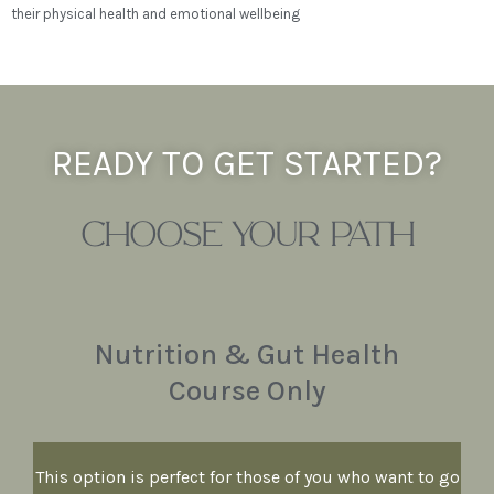
their physical health and emotional wellbeing
READY TO GET STARTED?
CHOOSE YOUR PATH
Nutrition & Gut Health
Course Only
This option is perfect for those of you who want to go