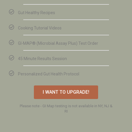
Gut Healthy Recipes
Cooking Tutorial Videos
GI-MAP®️ (Microbial Assay Plus) Test Order
45 Minute Results Session
Personalized Gut Health Protocol
I WANT TO UPGRADE!
Please note - GI Map testing is not available in NY, NJ &
RI