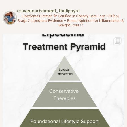
b
t
u
o
e
b
cravenourishment_thelippyrd
o
r
e
k
Lipedema Dietitian 💜
Certified in Obesity Care
Lost 170 lbs |
Stage 2 Lipedema
Evidence – Based Nutrition for Inflammation &
Weight Loss
👇