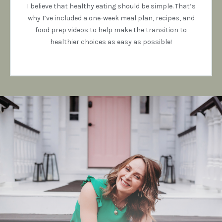
I believe that healthy eating should be simple. That’s
why I’ve included a one-week meal plan, recipes, and
food prep videos to help make the transition to
healthier choices as easy as possible!