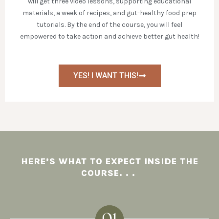
will get three video lessons, supporting educational
materials, a week of recipes, and gut-healthy food prep
tutorials. By the end of the course, you will feel
empowered to take action and achieve better gut health!
YES! I WANT THIS!
HERE’S WHAT TO EXPECT INSIDE THE
COURSE. . .