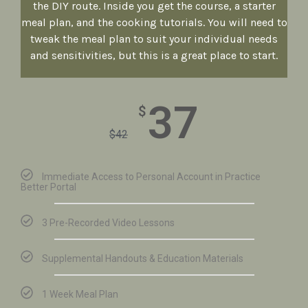
the DIY route. Inside you get the course, a starter
meal plan, and the cooking tutorials. You will need to
tweak the meal plan to suit your individual needs
and sensitivities, but this is a great place to start.
37
$
$
42
Immediate Access to Personal Account in Practice
Better Portal
3 Pre-Recorded Video Lessons
Supplemental Handouts & Education Materials
1 Week Meal Plan