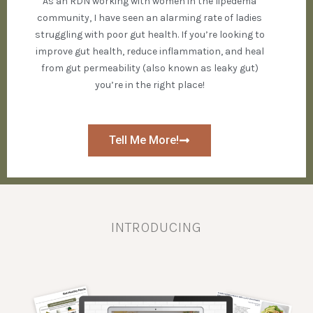
As an RDN working with women in the lipedema
community, I have seen an alarming rate of ladies
struggling with poor gut health. If you’re looking to
improve gut health, reduce inflammation, and heal
from gut permeability (also known as leaky gut)
you’re in the right place!
Tell Me More!
INTRODUCING