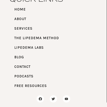
HOME
ABOUT
SERVICES
THE LIPEDEMA METHOD
LIPEDEMA LABS
BLOG
CONTACT
PODCASTS
FREE RESOURCES
F
T
Y
a
w
o
c
i
u
e
t
t