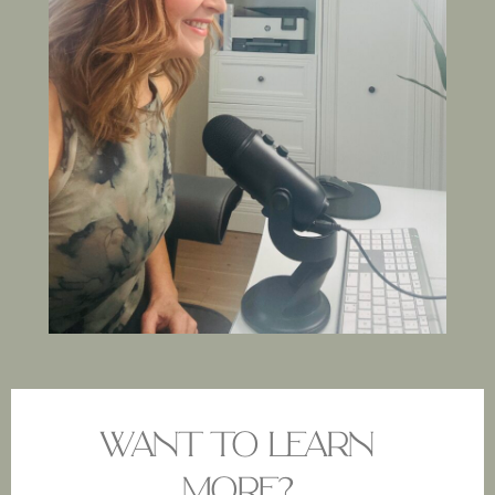
WANT TO LEARN
MORE?