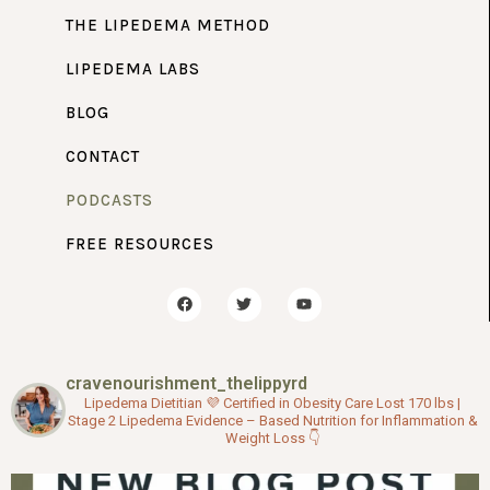
THE LIPEDEMA METHOD
LIPEDEMA LABS
BLOG
CONTACT
PODCASTS
FREE RESOURCES
F
T
Y
a
w
o
c
i
u
e
t
t
b
t
u
o
e
b
cravenourishment_thelippyrd
o
r
e
k
Lipedema Dietitian 💜
Certified in Obesity Care
Lost 170 lbs |
Stage 2 Lipedema
Evidence – Based Nutrition for Inflammation &
Weight Loss
👇