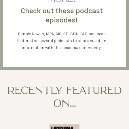
Check out these podcast
episodes!
Bonnie Newlin, MPA, MS, RD, CDN, CLT, has been
featured on several podcasts to share nutrition
information with the lipedema community.
RECENTLY FEATURED
ON...