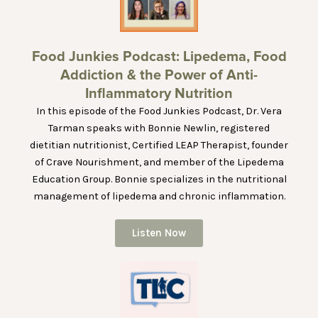
Food Junkies Podcast: Lipedema, Food
Addiction & the Power of Anti-
Inflammatory Nutrition
In this episode of the Food Junkies Podcast, Dr. Vera
Tarman speaks with Bonnie Newlin, registered
dietitian nutritionist, Certified LEAP Therapist, founder
of Crave Nourishment, and member of the Lipedema
Education Group. Bonnie specializes in the nutritional
management of lipedema and chronic inflammation.
Listen Now