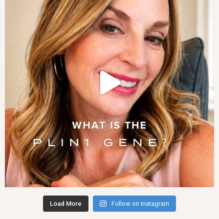
Load More
Follow on Instagram