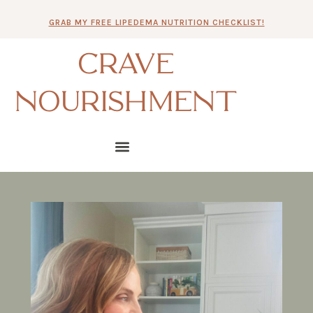
Skip
GRAB MY FREE LIPEDEMA NUTRITION CHECKLIST!
to
content
CRAVE
NOURISHMENT