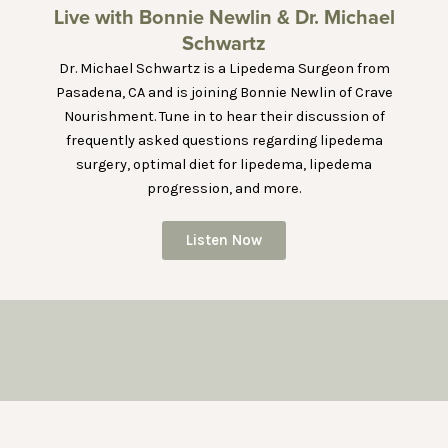
Live with Bonnie Newlin & Dr. Michael
Schwartz
Dr. Michael Schwartz is a Lipedema Surgeon from
Pasadena, CA and is joining Bonnie Newlin of Crave
Nourishment. Tune in to hear their discussion of
frequently asked questions regarding lipedema
surgery, optimal diet for lipedema, lipedema
progression, and more.
Listen Now