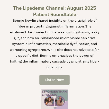
The Lipedema Channel: August 2025
Patient Roundtable
Bonnie Newlin shared insights on the crucial role of
fiber in protecting against inflammation. She
explained the connection between gut dysbiosis, leaky
gut, and how an imbalanced microbiome can drive
systemic inflammation, metabolic dysfunction, and
worsening symptoms. While she does not advocate for
a specific diet, Bonnie emphasizes the power of
halting the inflammatory cascade by prioritizing fiber-
rich foods.
Listen Now