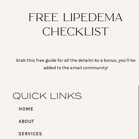
FREE LIPEDEMA
CHECKLIST
Grab this free guide for all the details! As a bonus, you’ll be
added to the email community!
QUICK LINKS
HOME
ABOUT
SERVICES