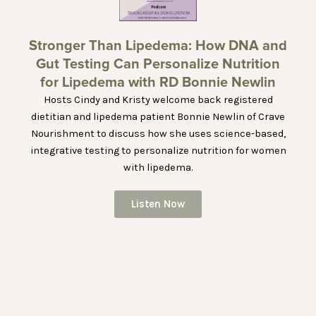
Stronger Than Lipedema: How DNA and
Gut Testing Can Personalize Nutrition
for Lipedema with RD Bonnie Newlin
Hosts Cindy and Kristy welcome back registered
dietitian and lipedema patient Bonnie Newlin of Crave
Nourishment to discuss how she uses science-based,
integrative testing to personalize nutrition for women
with lipedema.
Listen Now