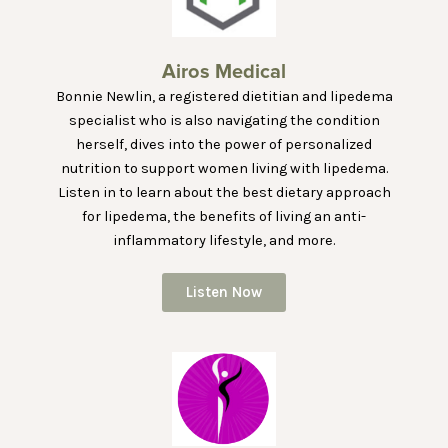
Airos Medical
Bonnie Newlin, a registered dietitian and lipedema
specialist who is also navigating the condition
herself, dives into the power of personalized
nutrition to support women living with lipedema.
Listen in to learn about the best dietary approach
for lipedema, the benefits of living an anti-
inflammatory lifestyle, and more.
Listen Now