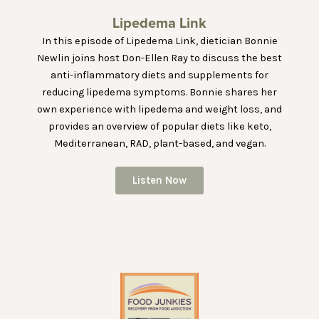
Lipedema Link
In this episode of Lipedema Link, dietician Bonnie
Newlin joins host Don-Ellen Ray to discuss the best
anti-inflammatory diets and supplements for
reducing lipedema symptoms. Bonnie shares her
own experience with lipedema and weight loss, and
provides an overview of popular diets like keto,
Mediterranean, RAD, plant-based, and vegan.
Listen Now