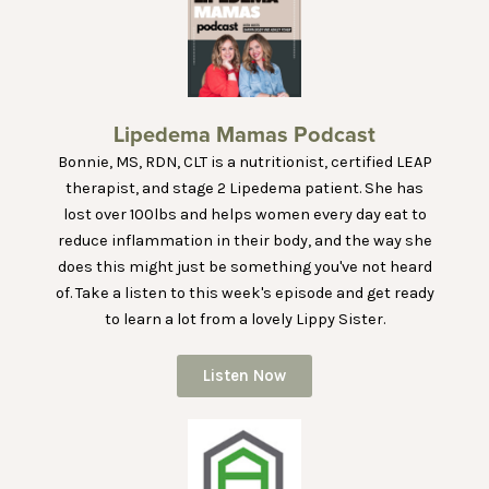
Lipedema Mamas Podcast
Bonnie, MS, RDN, CLT is a nutritionist, certified LEAP
therapist, and stage 2 Lipedema patient. She has
lost over 100lbs and helps women every day eat to
reduce inflammation in their body, and the way she
does this might just be something you've not heard
of. Take a listen to this week's episode and get ready
to learn a lot from a lovely Lippy Sister.
Listen Now