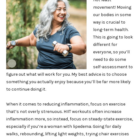
movement! Moving
our bodies in some
way is crucial to
long-term health.
This is going to look
different for
everyone, so you’ll
need to do some
self-assessment to
figure out what will work for you. My best advice is to choose
something you actually enjoy because you’ll be far more likely
to continue doing it.
When it comes to reducing inflammation, focus on exercise
that’s not overly strenuous. HIIT workouts often increase
inflammation more, so instead, focus on steady-state exercise,
especially if you’re a woman with lipedema. Going for daily
walks, rebounding, lifting light weights, trying chair exercises