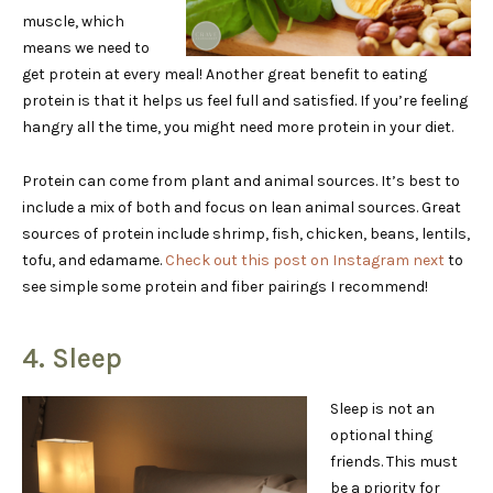
muscle, which
means we need to
get protein at every meal! Another great benefit to eating
protein is that it helps us feel full and satisfied. If you’re feeling
hangry all the time, you might need more protein in your diet.
Protein can come from plant and animal sources. It’s best to
include a mix of both and focus on lean animal sources. Great
sources of protein include shrimp, fish, chicken, beans, lentils,
tofu, and edamame.
Check out this post on Instagram next
to
see simple some protein and fiber pairings I recommend!
4. Sleep
Sleep is not an
optional thing
friends. This must
be a priority for