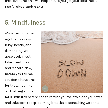
first, over time this will help ensure you get your best, most
restful sleep each night!
5. Mindfulness
We live in a day and
age that is crazy
busy, hectic, and
demanding. We
absolutely must
take time to rest
and restore. Now,
before you tell me
you don’t have time
for that… hear me
out! Setting a timer
for 10 minutes before bed to remind yourself to close your eyes
and take some deep, calming breaths is something we can all