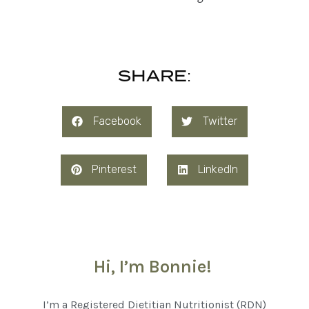
SHARE:
Facebook
Twitter
Pinterest
LinkedIn
Hi, I’m Bonnie!
I’m a Registered Dietitian Nutritionist (RDN)