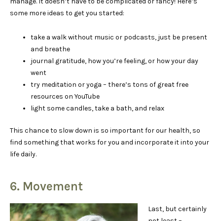
manage. It doesn’t have to be complicated or fancy! Here’s
some more ideas to get you started:
take a walk without music or podcasts, just be present
and breathe
journal gratitude, how you’re feeling, or how your day
went
try meditation or yoga – there’s tons of great free
resources on YouTube
light some candles, take a bath, and relax
This chance to slow down is so important for our health, so
find something that works for you and incorporate it into your
life daily.
6. Movement
Last, but certainly
not least –