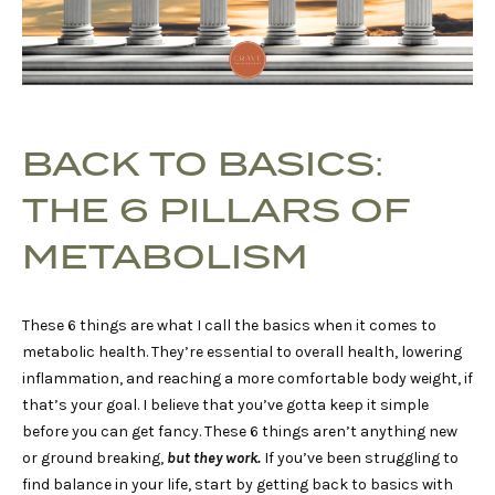
BACK TO BASICS:
THE 6 PILLARS OF
METABOLISM
These 6 things are what I call the basics when it comes to
metabolic health. They’re essential to overall health, lowering
inflammation, and reaching a more comfortable body weight, if
that’s your goal. I believe that you’ve gotta keep it simple
before you can get fancy. These 6 things aren’t anything new
or ground breaking,
but they work.
If you’ve been struggling to
find balance in your life, start by getting back to basics with