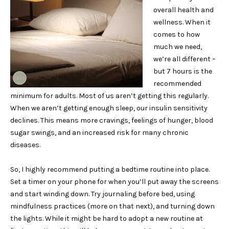
overall health and
wellness. When it
comes to how
much we need,
we’re all different –
but 7 hours is the
recommended
minimum for adults. Most of us aren’t getting this regularly.
When we aren’t getting enough sleep, our insulin sensitivity
declines. This means more cravings, feelings of hunger, blood
sugar swings, and an increased risk for many chronic
diseases.
So, I highly recommend putting a bedtime routine into place.
Set a timer on your phone for when you’ll put away the screens
and start winding down. Try journaling before bed, using
mindfulness practices (more on that next), and turning down
the lights. While it might be hard to adopt a new routine at