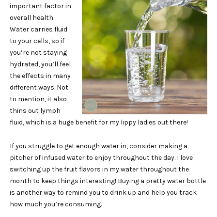
important factor in
overall health.
Water carries fluid
to your cells, so if
you’re not staying
hydrated, you’ll feel
the effects in many
different ways. Not
to mention, it also
thins out lymph
fluid, which is a huge benefit for my lippy ladies out there!
If you struggle to get enough water in, consider making a
pitcher of infused water to enjoy throughout the day. I love
switching up the fruit flavors in my water throughout the
month to keep things interesting! Buying a pretty water bottle
is another way to remind you to drink up and help you track
how much you’re consuming.