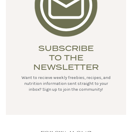
SUBSCRIBE
TO THE
NEWSLETTER
Want to recieve weekly freebies, recipes, and
nutrition information sent straight to your
inbox? Sign up to join the community!