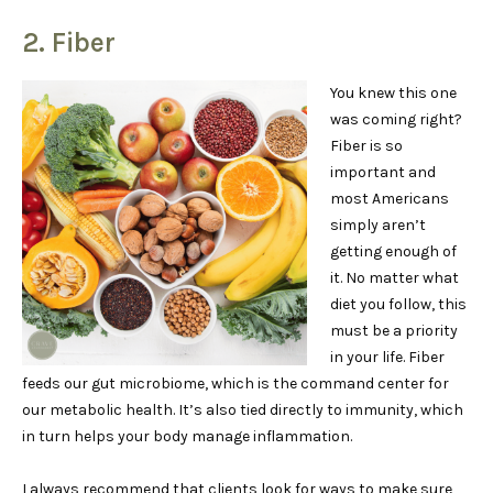
2. Fiber
You knew this one
was coming right?
Fiber is so
important and
most Americans
simply aren’t
getting enough of
it. No matter what
diet you follow, this
must be a priority
in your life. Fiber
feeds our gut microbiome, which is the command center for
our metabolic health. It’s also tied directly to immunity, which
in turn helps your body manage inflammation.
I always recommend that clients look for ways to make sure