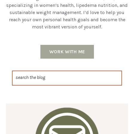
specializing in women’s health, lipedema nutrition, and
sustainable weight management. I’d love to help you
reach your own personal health goals and become the
most vibrant version of yourself.
WORK WITH ME