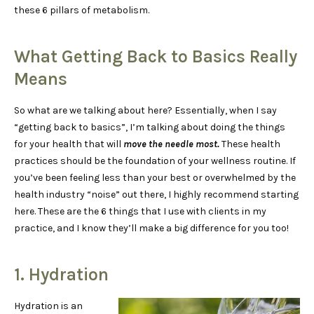
these 6 pillars of metabolism.
What Getting Back to Basics Really
Means
So what are we talking about here? Essentially, when I say
“getting back to basics”, I’m talking about doing the things
for your health that will
move the needle most.
These health
practices should be the foundation of your wellness routine. If
you’ve been feeling less than your best or overwhelmed by the
health industry “noise” out there, I highly recommend starting
here. These are the 6 things that I use with clients in my
practice, and I know they’ll make a big difference for you too!
1. Hydration
Hydration is an