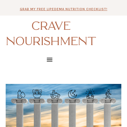
Skip
GRAB MY FREE LIPEDEMA NUTRITION CHECKLIST!
to
content
CRAVE
NOURISHMENT