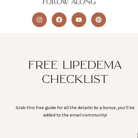
FOLLOW ALONG
I
F
Y
P
n
a
o
i
s
c
u
n
t
e
t
t
a
b
u
e
g
o
b
r
r
o
e
e
a
k
s
FREE LIPEDEMA
m
t
CHECKLIST
Grab this free guide for all the details! As a bonus, you’ll be
added to the email community!