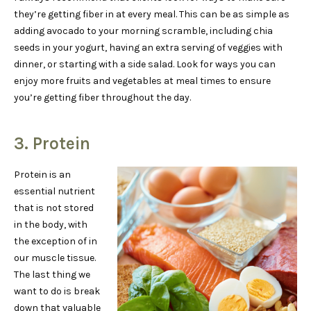
they’re getting fiber in at every meal. This can be as simple as
adding avocado to your morning scramble, including chia
seeds in your yogurt, having an extra serving of veggies with
dinner, or starting with a side salad. Look for ways you can
enjoy more fruits and vegetables at meal times to ensure
you’re getting fiber throughout the day.
3. Protein
Protein is an
essential nutrient
that is not stored
in the body, with
the exception of in
our muscle tissue.
The last thing we
want to do is break
down that valuable