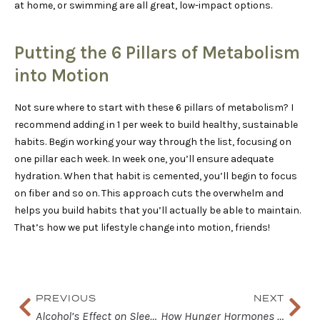
at home, or swimming are all great, low-impact options.
Putting the 6 Pillars of Metabolism
into Motion
Not sure where to start with these 6 pillars of metabolism? I
recommend adding in 1 per week to build healthy, sustainable
habits. Begin working your way through the list, focusing on
one pillar each week. In week one, you’ll ensure adequate
hydration. When that habit is cemented, you’ll begin to focus
on fiber and so on. This approach cuts the overwhelm and
helps you build habits that you’ll actually be able to maintain.
That’s how we put lifestyle change into motion, friends!
Prev
Nex
PREVIOUS
NEXT
Alcohol’s Effect on Sleep and Health
How Hunger Hormones Affect Satiety and Cravings