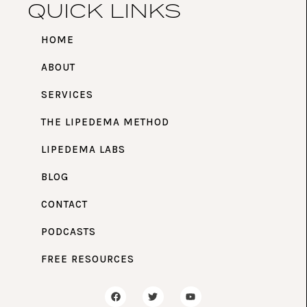
QUICK LINKS
HOME
ABOUT
SERVICES
THE LIPEDEMA METHOD
LIPEDEMA LABS
BLOG
CONTACT
PODCASTS
FREE RESOURCES
F
T
Y
a
w
o