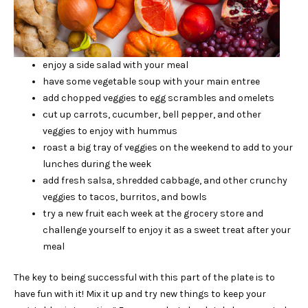
enjoy a side salad with your meal
have some vegetable soup with your main entree
add chopped veggies to egg scrambles and omelets
cut up carrots, cucumber, bell pepper, and other
veggies to enjoy with hummus
roast a big tray of veggies on the weekend to add to your
lunches during the week
add fresh salsa, shredded cabbage, and other crunchy
veggies to tacos, burritos, and bowls
try a new fruit each week at the grocery store and
challenge yourself to enjoy it as a sweet treat after your
meal
The key to being successful with this part of the plate is to
have fun with it! Mix it up and try new things to keep your