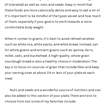
(if tolerated) as well as nuts and seeds. Keep in mind that
these foods are more calorically dense and easy to eat a lot of.
It’s important to be mindful of the types we eat and how much
of them, especially if your goal is to work towards a more
comfortable body weight.
When it comes to grains, it’s best to avoid refined varieties
such as white rice, white pasta, and white bread. Instead, opt
for whole grains and ancient grains such as quinoa, farro,
millet, oats, and buckwheat. A high-quality, whole-grain
sourdough bread is also a healthy choice in moderation. The
key is to focus on sources of grain that include fiber and keep
your serving sizes at about 1/4 or less of your plate at each
meal.
Nuts and seeds are a wonderful source of nutrition and can
also be added to this section of your plate. There are tons to
choose from but some of my favorites include: