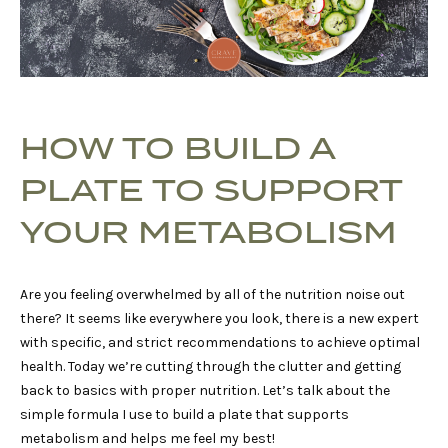
HOW TO BUILD A
PLATE TO SUPPORT
YOUR METABOLISM
Are you feeling overwhelmed by all of the nutrition noise out
there? It seems like everywhere you look, there is a new expert
with specific, and strict recommendations to achieve optimal
health. Today we’re cutting through the clutter and getting
back to basics with proper nutrition. Let’s talk about the
simple formula I use to build a plate that supports
metabolism and helps me feel my best!