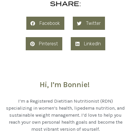
SHARE:
Facebook
Twitter
Pinterest
LinkedIn
Hi, I’m Bonnie!
I’m a Registered Dietitian Nutritionist (RDN)
specializing in women’s health, lipedema nutrition, and
sustainable weight management. I’d love to help you
reach your own personal health goals and become the
most vibrant version of yourself.