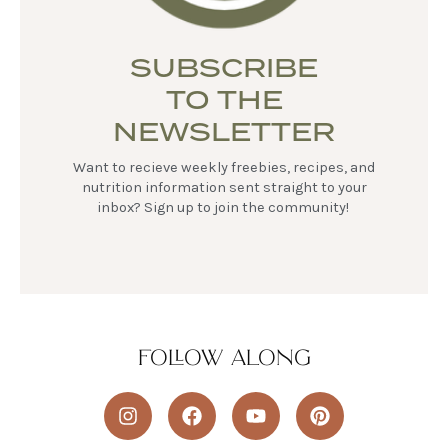
SUBSCRIBE
TO THE
NEWSLETTER
Want to recieve weekly freebies, recipes, and
nutrition information sent straight to your
inbox? Sign up to join the community!
FOLLOW ALONG
I
F
Y
P
n
a
o
i
s
c
u
n