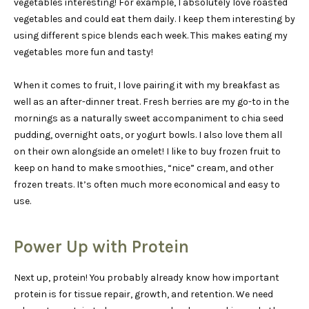
vegetables interesting! For example, I absolutely love roasted
vegetables and could eat them daily. I keep them interesting by
using different spice blends each week. This makes eating my
vegetables more fun and tasty!
When it comes to fruit, I love pairing it with my breakfast as
well as an after-dinner treat. Fresh berries are my go-to in the
mornings as a naturally sweet accompaniment to chia seed
pudding, overnight oats, or yogurt bowls. I also love them all
on their own alongside an omelet! I like to buy frozen fruit to
keep on hand to make smoothies, “nice” cream, and other
frozen treats. It’s often much more economical and easy to
use.
Power Up with Protein
Next up, protein! You probably already know how important
protein is for tissue repair, growth, and retention. We need