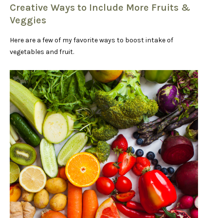
Creative Ways to Include More Fruits &
Veggies
Here are a few of my favorite ways to boost intake of
vegetables and fruit.