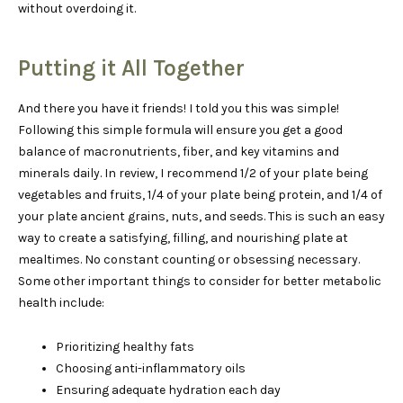
without overdoing it.
Putting it All Together
And there you have it friends! I told you this was simple!
Following this simple formula will ensure you get a good
balance of macronutrients, fiber, and key vitamins and
minerals daily. In review, I recommend 1/2 of your plate being
vegetables and fruits, 1/4 of your plate being protein, and 1/4 of
your plate ancient grains, nuts, and seeds. This is such an easy
way to create a satisfying, filling, and nourishing plate at
mealtimes. No constant counting or obsessing necessary.
Some other important things to consider for better metabolic
health include:
Prioritizing healthy fats
Choosing anti-inflammatory oils
Ensuring adequate hydration each day