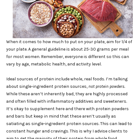
When it comes to how much to put on your plate, aim for 1/4 of
your plate. A general guideline is about 25-30 grams per meal
for most women. Remember, everyone is different so this can
vary by age, metabolic health, and activity level.
Ideal sources of protein include whole, real foods. I’m talking
about single-ingredient protein sources,
not protein powders.
While these aren’t inherently bad, they are highly processed
and often filled with inflammatory additives and sweeteners.
It’s okay to supplement here and there with protein powders
and bars but keep in mind that these aren’t usually as
satiating as single-ingredient protein sources. This can lead to
constant hunger and cravings. This is why I advise clients to
aim to get the majority of their protein from whole food