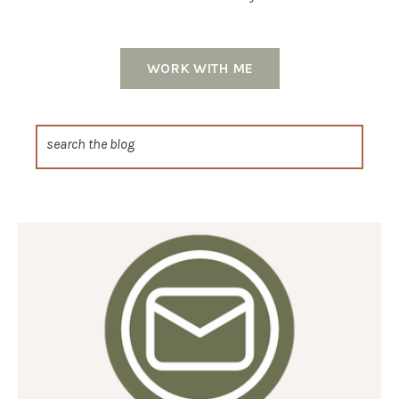
WORK WITH ME