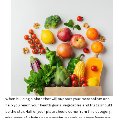
When building a plate that will support your metabolism and
help you reach your health goals, vegetables and fruits should
be the star. Half of your plate should come from this category,
with most of it being non-starchy vegetables. These foods are