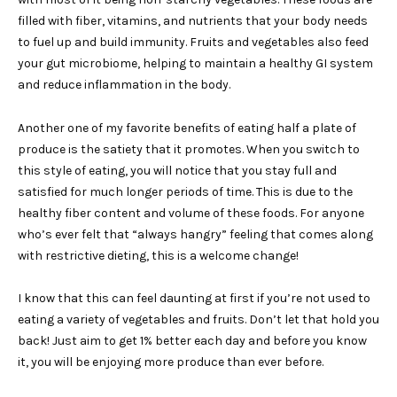
filled with fiber, vitamins, and nutrients that your body needs
to fuel up and build immunity. Fruits and vegetables also feed
your gut microbiome, helping to maintain a healthy GI system
and reduce inflammation in the body.
Another one of my favorite benefits of eating half a plate of
produce is the satiety that it promotes. When you switch to
this style of eating, you will notice that you stay full and
satisfied for much longer periods of time. This is due to the
healthy fiber content and volume of these foods. For anyone
who’s ever felt that “always hangry” feeling that comes along
with restrictive dieting, this is a welcome change!
I know that this can feel daunting at first if you’re not used to
eating a variety of vegetables and fruits. Don’t let that hold you
back! Just aim to get 1% better each day and before you know
it, you will be enjoying more produce than ever before.