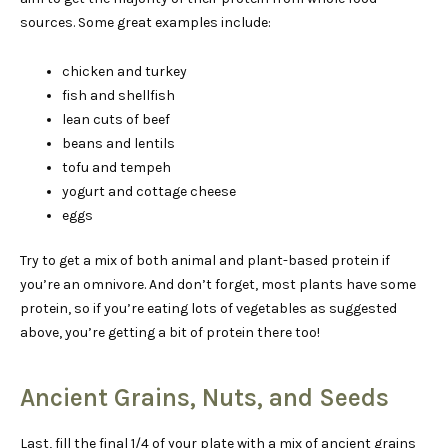
sources. Some great examples include:
chicken and turkey
fish and shellfish
lean cuts of beef
beans and lentils
tofu and tempeh
yogurt and cottage cheese
eggs
Try to get a mix of both animal and plant-based protein if
you’re an omnivore. And don’t forget, most plants have some
protein, so if you’re eating lots of vegetables as suggested
above, you’re getting a bit of protein there too!
Ancient Grains, Nuts, and Seeds
Last, fill the final 1/4 of your plate with a mix of ancient grains