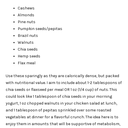
Cashews
Almonds
Pine nuts
Pumpkin seeds/pepitas
Brazil nuts
Walnuts
Chia seeds
Hemp seeds
Flax meal
Use these sparingly as they are calorically dense, but packed
with nutritional value. I aim to include about 1-2 tablespoons of
chia seeds or flaxseed per meal OR 1 oz (1/4 cup) of nuts. This
could look like 1 tablespoon of chia seeds in your morning
yogurt, 1 oz chopped walnuts in your chicken salad at lunch,
and 1 tablespoon of pepitas sprinkled over some roasted
vegetables at dinner for a flavorful crunch. The idea here is to
enjoy them in amounts that will be supportive of metabolism,