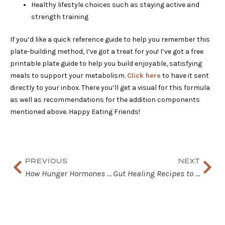
Healthy lifestyle choices such as staying active and
strength training
If you’d like a quick reference guide to help you remember this
plate-building method, I’ve got a treat for you! I’ve got a free
printable plate guide to help you build enjoyable, satisfying
meals to support your metabolism.
Click here
to have it sent
directly to your inbox. There you’ll get a visual for this formula
as well as recommendations for the addition components
mentioned above. Happy Eating Friends!
Prev
Nex
PREVIOUS
NEXT
How Hunger Hormones Affect Satiety and Cravings
Gut Healing Recipes to Help Reduce Inflammation