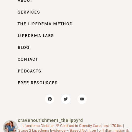
ABOUT
SERVICES
THE LIPEDEMA METHOD
LIPEDEMA LABS
BLOG
CONTACT
PODCASTS
FREE RESOURCES
F
T
Y
a
w
o
c
i
u
e
t
t
b
t
u
o
e
b
cravenourishment_thelippyrd
o
r
e
k
Lipedema Dietitian 💜
Certified in Obesity Care
Lost 170 lbs |
Stage 2 Lipedema
Evidence – Based Nutrition for Inflammation &