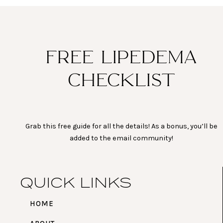
t
e
t
t
a
b
u
e
g
o
b
r
r
o
e
e
a
k
s
FREE LIPEDEMA
m
t
CHECKLIST
Grab this free guide for all the details! As a bonus, you’ll be
added to the email community!
QUICK LINKS
HOME