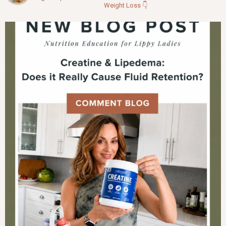
Weight Loss
👇