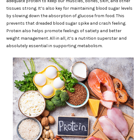
adequate protein to keep our muscles, bones, skin, and other
tissues strong. It’s also key for maintaining blood sugar levels
by slowing down the absorption of glucose from food. This
prevents that dreaded blood sugar spike and crash feeling.
Protein also helps promote feelings of satiety and better
weight management. All in all, it’s a nutrition superstar and
absolutely essential in supporting metabolism.