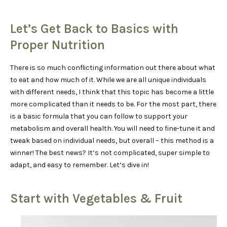
Let’s Get Back to Basics with
Proper Nutrition
There is so much conflicting information out there about what
to eat and how much of it. While we are all unique individuals
with different needs, I think that this topic has become a little
more complicated than it needs to be. For the most part, there
is a basic formula that you can follow to support your
metabolism and overall health. You will need to fine-tune it and
tweak based on individual needs, but overall – this method is a
winner! The best news? It’s not complicated, super simple to
adapt, and easy to remember. Let’s dive in!
Start with Vegetables & Fruit