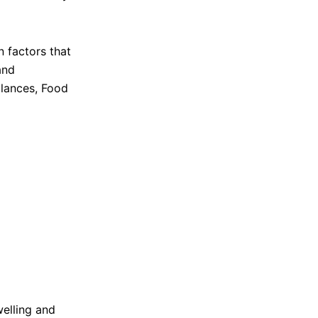
welling and