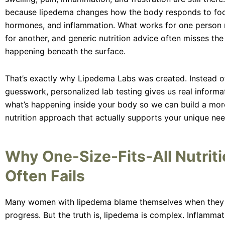
because lipedema changes how the body responds to food
hormones, and inflammation. What works for one person
for another, and generic nutrition advice often misses th
happening beneath the surface.
That’s exactly why Lipedema Labs was created. Instead of
guesswork, personalized lab testing gives us real informa
what’s happening inside your body so we can build a mor
nutrition approach that actually supports your unique nee
Why One-Size-Fits-All Nutrit
Often Fails
Many women with lipedema blame themselves when they 
progress. But the truth is, lipedema is complex. Inflammati