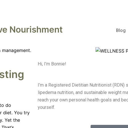
ve Nourishment
Blog
Hi, I’m Bonnie!
sting
I’m a Registered Dietitian Nutritionist (RDN) 
lipedema nutrition, and sustainable weight ma
reach your own personal health goals and be
 to do
yourself.
r diet. You try
. Yet the
 That’s