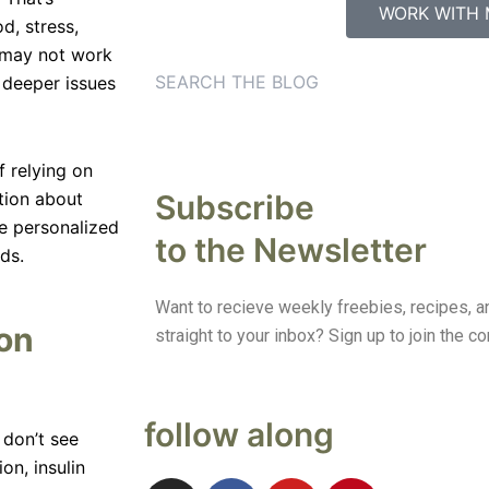
WORK WITH 
, stress,
 may not work
e deeper issues
 relying on
Subscribe
tion about
e personalized
to the Newsletter
ds.
Want to recieve weekly freebies, recipes, an
ion
straight to your inbox? Sign up to join the 
follow along
don’t see
on, insulin