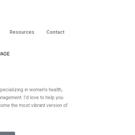
Resources
Contact
specializing in women’s health,
nagement. I’d love to help you
come the most vibrant version of