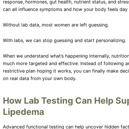
response, hormones, gut health, nutrient status, and str
can all influence symptoms and how your body feels day 
Without lab data, most women are left guessing.
With labs, we can stop guessing and start personalizing.
When we understand what’s happening internally, nutriti
much more targeted and effective. Instead of following a
restrictive plan hoping it works, you can finally make dec
on real data from your own body.
How Lab Testing Can Help Su
Lipedema
Advanced functional testing can help uncover hidden fac