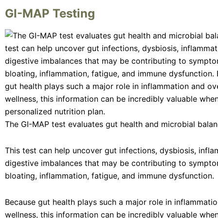
GI-MAP Testing
The GI-MAP test evaluates gut health and microbial balan
This test can help uncover gut infections, dysbiosis, infl
digestive imbalances that may be contributing to sympto
bloating, inflammation, fatigue, and immune dysfunction.
Because gut health plays such a major role in inflammatio
wellness, this information can be incredibly valuable when