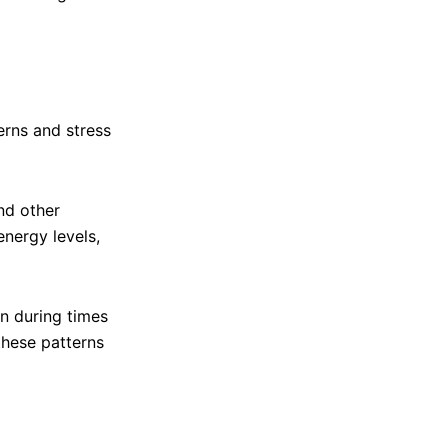
rns and stress
nd other
nergy levels,
n during times
these patterns