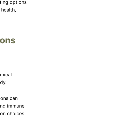
ting options
 health,
ions
emical
dy.
ions can
 and immune
tion choices