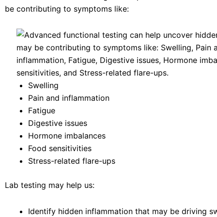
be contributing to symptoms like:
Swelling
Pain and inflammation
Fatigue
Digestive issues
Hormone imbalances
Food sensitivities
Stress-related flare-ups
Lab testing may help us:
Identify hidden inflammation that may be driving s