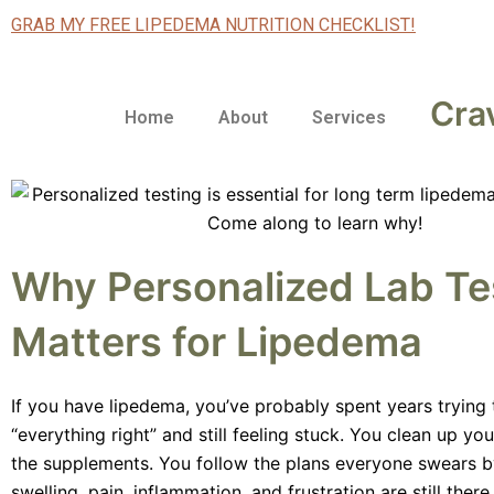
Skip
GRAB MY FREE LIPEDEMA NUTRITION CHECKLIST!
to
content
Cra
Home
About
Services
Why Personalized Lab Te
Matters for Lipedema
If you have lipedema, you’ve probably spent years trying
“everything right” and still feeling stuck. You clean up you
the supplements. You follow the plans everyone swears by
swelling, pain, inflammation, and frustration are still there.