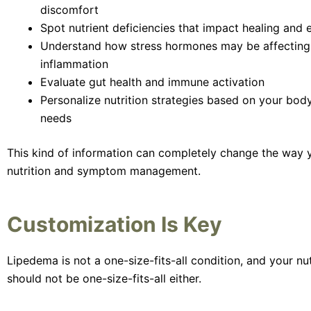
discomfort
Spot nutrient deficiencies that impact healing and 
Understand how stress hormones may be affecting
inflammation
Evaluate gut health and immune activation
Personalize nutrition strategies based on your bod
needs
This kind of information can completely change the way
nutrition and symptom management.
Customization Is Key
Lipedema is not a one-size-fits-all condition, and your nut
should not be one-size-fits-all either.