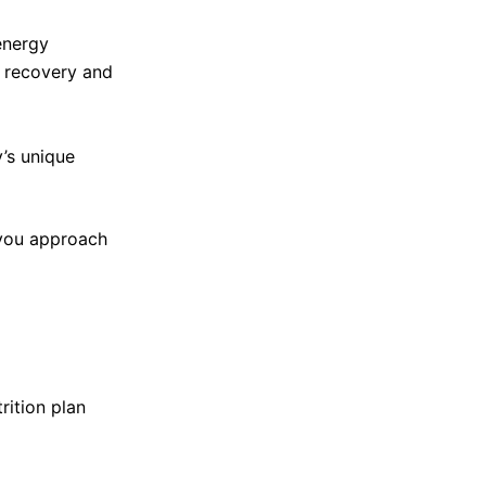
energy
 recovery and
y’s unique
 you approach
rition plan