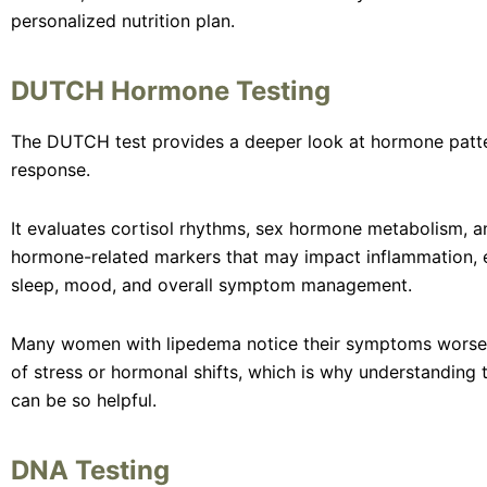
personalized nutrition plan.
DUTCH Hormone Testing
The DUTCH test provides a deeper look at hormone patte
response.
It evaluates cortisol rhythms, sex hormone metabolism, a
hormone-related markers that may impact inflammation, e
sleep, mood, and overall symptom management.
Many women with lipedema notice their symptoms worse
of stress or hormonal shifts, which is why understanding 
can be so helpful.
DNA Testing