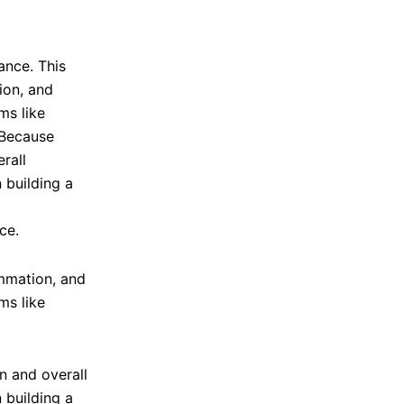
ce.
ammation, and
ms like
n and overall
 building a