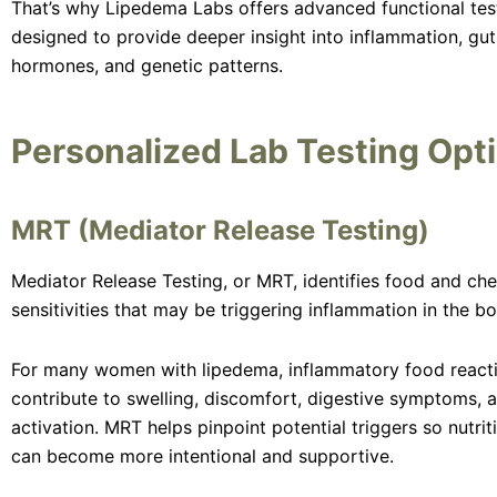
That’s why Lipedema Labs offers advanced functional tes
designed to provide deeper insight into inflammation, gut
hormones, and genetic patterns.
Personalized Lab Testing Opt
MRT (Mediator Release Testing)
Mediator Release Testing, or MRT, identifies food and ch
sensitivities that may be triggering inflammation in the bo
For many women with lipedema, inflammatory food react
contribute to swelling, discomfort, digestive symptoms,
activation. MRT helps pinpoint potential triggers so nutri
can become more intentional and supportive.