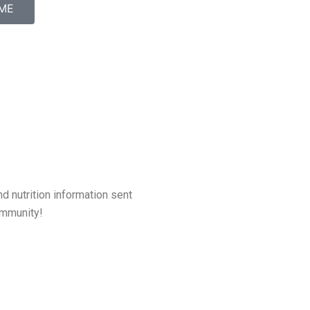
ME
d nutrition information sent
community!