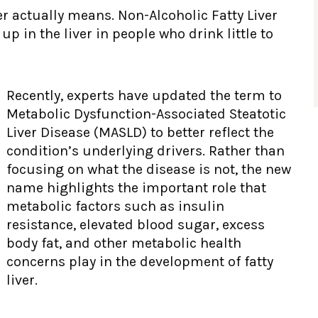
ver actually means. Non-Alcoholic Fatty Liver
p in the liver in people who drink little to
Recently, experts have updated the term to
Metabolic Dysfunction-Associated Steatotic
Liver Disease (MASLD) to better reflect the
condition’s underlying drivers. Rather than
focusing on what the disease is not, the new
name highlights the important role that
metabolic factors such as insulin
resistance, elevated blood sugar, excess
body fat, and other metabolic health
concerns play in the development of fatty
liver.