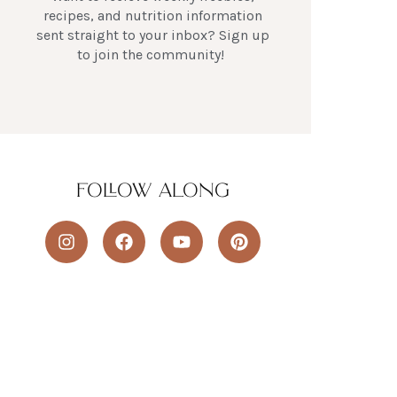
recipes, and nutrition information
sent straight to your inbox? Sign up
to join the community!
FOLLOW ALONG
I
F
Y
P
n
a
o
i
s
c
u
n
t
e
t
t
a
b
u
e
g
o
b
r
r
o
e
e
a
k
s
m
t