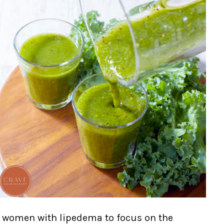
ge women with lipedema to focus on the