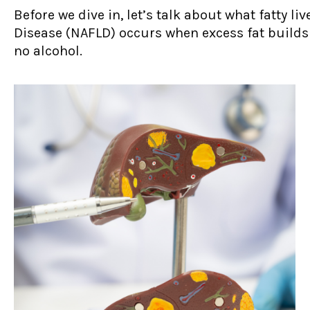
Before we dive in, let’s talk about what fatty li
Disease (NAFLD) occurs when excess fat builds u
no alcohol.