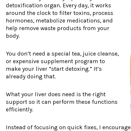
detoxification organ. Every day, it works
around the clock to filter toxins, process
hormones, metabolize medications, and
help remove waste products from your
body.
You don’t need a special tea, juice cleanse,
or expensive supplement program to
make your liver “start detoxing.” It’s
already doing that.
What your liver does need is the right
support so it can perform these functions
efficiently.
Instead of focusing on quick fixes, I encoura