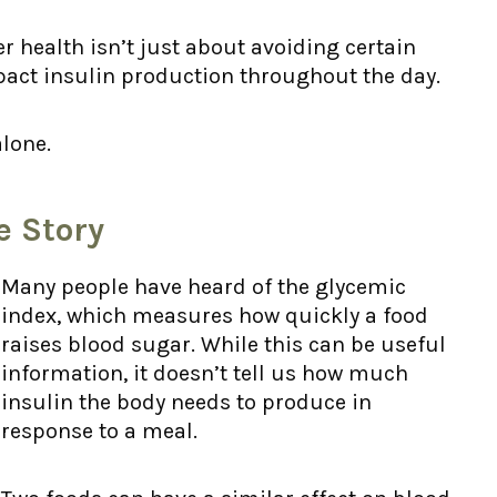
 health isn’t just about avoiding certain
act insulin production throughout the day.
alone.
e Story
Many people have heard of the glycemic
index, which measures how quickly a food
raises blood sugar. While this can be useful
information, it doesn’t tell us how much
insulin the body needs to produce in
response to a meal.