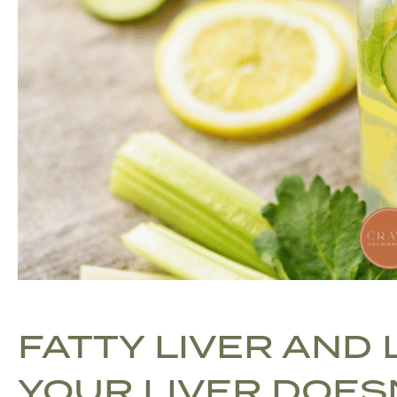
FATTY LIVER AND
YOUR LIVER DOES