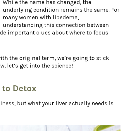
While the name has changed, the
underlying condition remains the same. For
many women with lipedema,
understanding this connection between
ide important clues about where to focus
ith the original term, we’re going to stick
w, let’s get into the science!
 to Detox
iness, but what your liver actually needs is