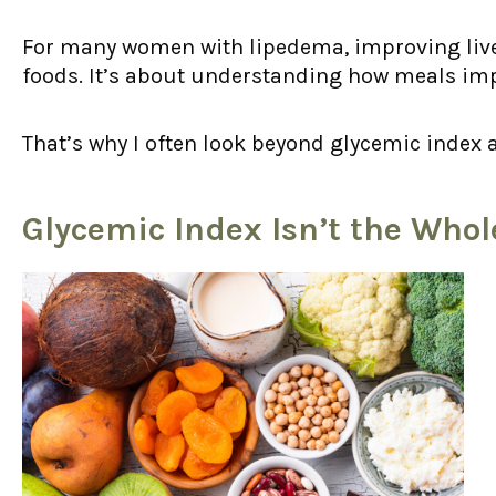
For many women with lipedema, improving liver
foods. It’s about understanding how meals imp
That’s why I often look beyond glycemic index 
Glycemic Index Isn’t the Whol