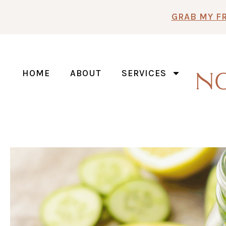
Skip
GRAB MY F
to
content
HOME
ABOUT
SERVICES
N