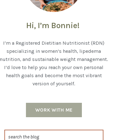
Hi, I’m Bonnie!
I’m a Registered Dietitian Nutritionist (RDN)
specializing in women’s health, lipedema
nutrition, and sustainable weight management.
I’d love to help you reach your own personal
health goals and become the most vibrant
version of yourself.
WORK WITH ME