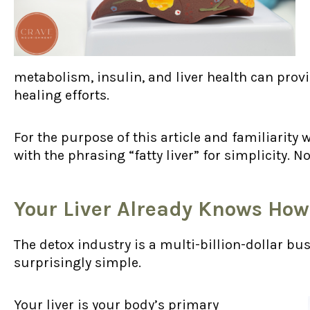
metabolism, insulin, and liver health can prov
healing efforts.
For the purpose of this article and familiarity w
with the phrasing “fatty liver” for simplicity. No
Your Liver Already Knows How
The detox industry is a multi-billion-dollar bus
surprisingly simple.
Your liver is your body’s primary