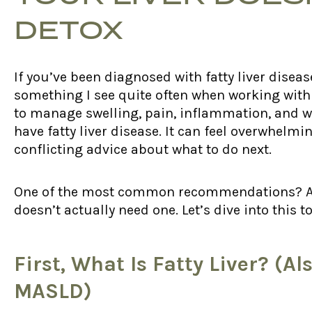
DETOX
If you’ve been diagnosed with fatty liver diseas
something I see quite often when working wit
to manage swelling, pain, inflammation, and we
have fatty liver disease. It can feel overwhelmin
conflicting advice about what to do next.
One of the most common recommendations? A liv
doesn’t actually need one. Let’s dive into thi
First, What Is Fatty Liver? (
MASLD)