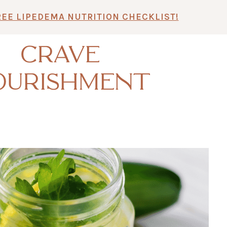
REE LIPEDEMA NUTRITION CHECKLIST!
CRAVE
OURISHMENT