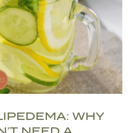
 LIPEDEMA: WHY
N’T NEED A