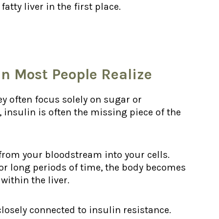
tty liver in the first place.
n Most People Realize
ey often focus solely on sugar or
insulin is often the missing piece of the
from your bloodstream into your cells.
or long periods of time, the body becomes
within the liver.
 closely connected to insulin resistance.