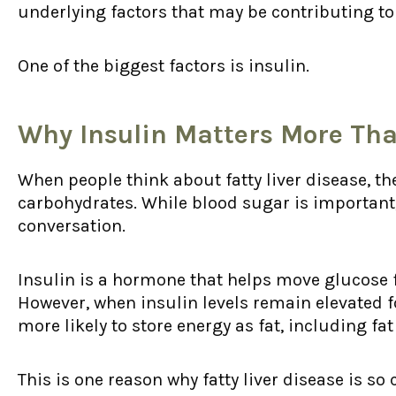
underlying factors that may be contributing to fa
One of the biggest factors is insulin.
Why Insulin Matters More Tha
When people think about fatty liver disease, th
carbohydrates. While blood sugar is important, 
conversation.
Insulin is a hormone that helps move glucose 
However, when insulin levels remain elevated f
more likely to store energy as fat, including fat 
This is one reason why fatty liver disease is so