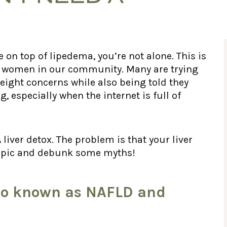
e on top of lipedema, you’re not alone. This is
h women in our community. Many are trying
ight concerns while also being told they
g, especially when the internet is full of
er detox. The problem is that your liver
s topic and debunk some myths!
Also known as NAFLD and