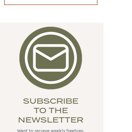
SUBSCRIBE
TO THE
NEWSLETTER
Want to recieve weekly freebies,