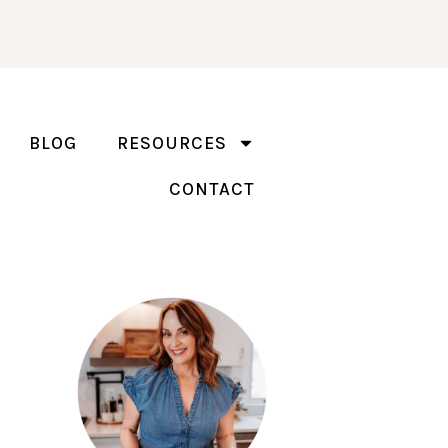
BLOG
RESOURCES
CONTACT