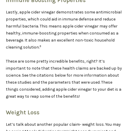
Immune Boosting Properties
Lastly, apple cider vinegar demonstrates some antimicrobial
properties, which could aid in immune defense and reduce
harmful bacteria. This means apple cider vinegar may offer
healthy, immune-boosting properties when consumed as a
beverage. It also makes an excellent non-toxic household
3
cleaning solution.
These are some pretty incredible benefits, right? It’s
important to note that these health claims are backed up by
science. See the citations below for more information about
these studies and the parameters that were used. These
things considered, adding apple cider vinegar to your diet is a
great way to reap some of the benefits!
Weight Loss
Let’s talk about another popular claim- weight loss. You may