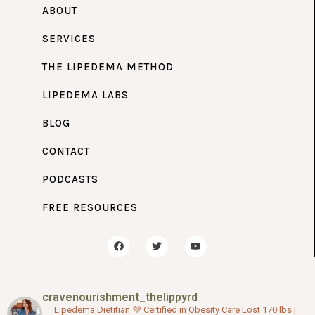
ABOUT
SERVICES
THE LIPEDEMA METHOD
LIPEDEMA LABS
BLOG
CONTACT
PODCASTS
FREE RESOURCES
F
T
Y
a
w
o
c
i
u
e
t
t
b
t
u
o
e
b
cravenourishment_thelippyrd
o
r
e
k
Lipedema Dietitian 💜
Certified in Obesity Care
Lost 170 lbs |