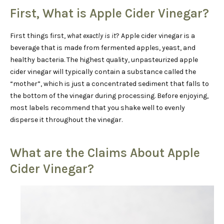
First, What is Apple Cider Vinegar?
First things first,
what exactly is it
? Apple cider vinegar is a
beverage that is made from fermented apples, yeast, and
healthy bacteria. The highest quality, unpasteurized apple
cider vinegar will typically contain a substance called the
“mother”, which is just a concentrated sediment that falls to
the bottom of the vinegar during processing. Before enjoying,
most labels recommend that you shake well to evenly
disperse it throughout the vinegar.
What are the Claims About Apple
Cider Vinegar?