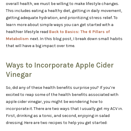
overall health, we must be willing to make lifestyle changes.
This includes eating a healthy diet, getting in daily movement,
getting adequate hydration, and prioritizing stress relief. To
learn more about simple ways you can get started with a
healthier lifestyle read
Back to Basics: The 6 Pillars of
Metabolism
next. In this blog post, I break down small habits
that will have a big impact over time.
Ways to Incorporate Apple Cider
Vinegar
So, did any of these health benefits surprise you? If you’re
excited to reap some of the health benefits associated with
apple cider vinegar, you might be wondering how to
incorporate it. There are two ways that I usually get my ACV in.
First, drinking as a tonic, and second, enjoying in salad
dressing. Here are two recipes to help you get started: