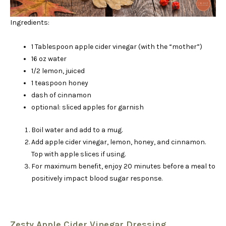
Ingredients:
1 Tablespoon apple cider vinegar (with the “mother”)
16 oz water
1/2 lemon, juiced
1 teaspoon honey
dash of cinnamon
optional: sliced apples for garnish
Boil water and add to a mug.
Add apple cider vinegar, lemon, honey, and cinnamon.
Top with apple slices if using.
For maximum benefit, enjoy 20 minutes before a meal to
positively impact blood sugar response.
Zesty Apple Cider Vinegar Dressing