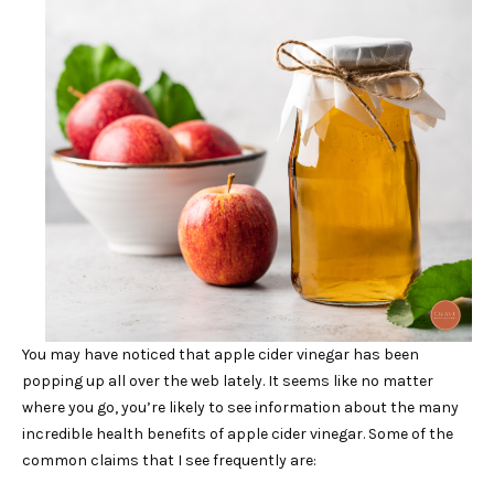
You may have noticed that apple cider vinegar has been
popping up all over the web lately. It seems like no matter
where you go, you’re likely to see information about the many
incredible health benefits of apple cider vinegar. Some of the
common claims that I see frequently are: