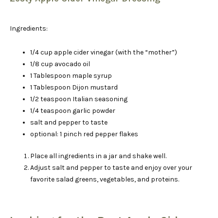
Ingredients:
1/4 cup apple cider vinegar (with the “mother”)
1/8 cup avocado oil
1 Tablespoon maple syrup
1 Tablespoon Dijon mustard
1/2 teaspoon Italian seasoning
1/4 teaspoon garlic powder
salt and pepper to taste
optional: 1 pinch red pepper flakes
Place all ingredients in a jar and shake well.
Adjust salt and pepper to taste and enjoy over your
favorite salad greens, vegetables, and proteins.