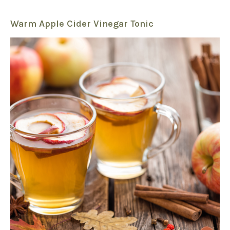
Warm Apple Cider Vinegar Tonic