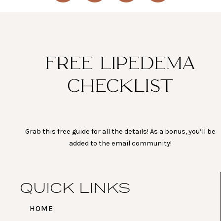
s
c
u
n
t
e
t
t
a
b
u
e
g
o
b
r
r
o
e
e
a
k
s
FREE LIPEDEMA
m
t
CHECKLIST
Grab this free guide for all the details! As a bonus, you’ll be
added to the email community!
QUICK LINKS
HOME