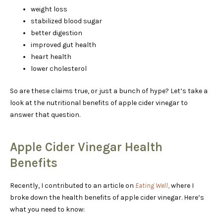
weight loss
stabilized blood sugar
better digestion
improved gut health
heart health
lower cholesterol
So are these claims true, or just a bunch of hype? Let’s take a
look at the nutritional benefits of apple cider vinegar to
answer that question.
Apple Cider Vinegar Health
Benefits
Recently, I contributed to an article on
Eating Well
,
where I
broke down the health benefits of apple cider vinegar. Here’s
what you need to know: