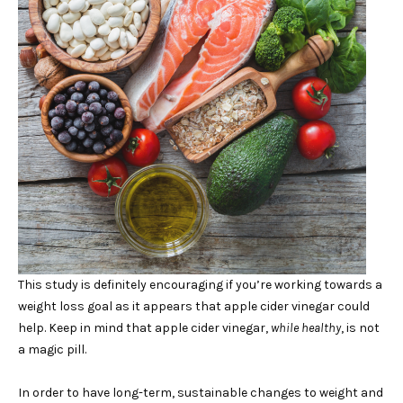
This study is definitely encouraging if you’re working towards a
weight loss goal as it appears that apple cider vinegar could
help. Keep in mind that apple cider vinegar,
while healthy
, is not
a magic pill.
In order to have long-term, sustainable changes to weight and