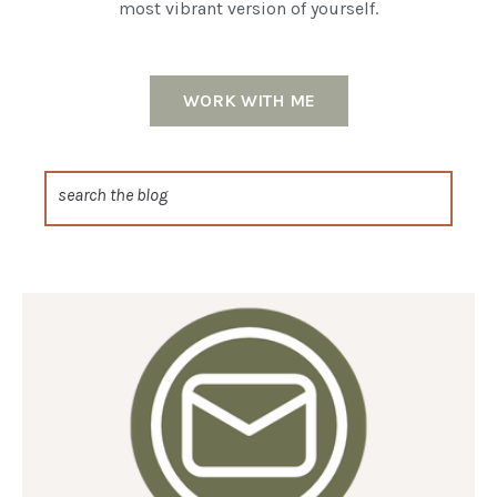
most vibrant version of yourself.
WORK WITH ME