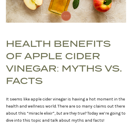
HEALTH BENEFITS
OF APPLE CIDER
VINEGAR: MYTHS VS.
FACTS
It seems like apple cider vinegar is having a hot moment in the
health and wellness world. There are so many claims out there
about this “miracle elixir”,
but are they true?
Today we’re going to
dive into this topic and talk about myths and facts!