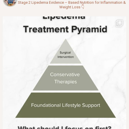
Stage 2 Lipedema
Evidence – Based Nutrition for Inflammation &
Weight Loss
👇