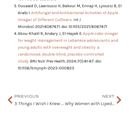
Ousaaid D, Laaroussi H, Bakour M, Ennaji H, Lyoussi B, El
Arabi I.
Antifungal and Antibacterial Activities of Apple
Vinegar of Different Cultivars.
Int J
Microbiol.
2021:6087671. doi: 10.1155/2021/6087671
Abou-Khalil R, Andary J, El-Hayek E.
Apple cider vinegar
for weight management in Lebanese adolescents and
young adults with overweight and obesity: a
randomised, double-blind, placebo-controlled
study.
BMJ Nutr Prev Health.
2024;7(1):61-67. doi:
10.1136/bmjnph-2023-000823
Prev
Nex
PREVIOUS
NEXT
5 Things I Wish I Knew About Lipedema a Long Time Ago
Why Women with Lipedema Should Pay Attention to Electrolytes