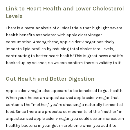
Link to Heart Health and Lower Cholesterol
Levels
There is a meta-analysis of clinical trials that highlight several
health benefits associated with apple cider vinegar
consumption. Among these, apple cider vinegar positively
impacts lipid profiles by reducing total cholesterol levels,
1
contributing to better heart health.
This is great news and it’s
backed up by science, so we can confirm there is validity to it!
Gut Health and Better Digestion
Apple cider vinegar also appears to be beneficial to gut health.
When you choose an unpasteurized apple cider vinegar that
contains the “mother,” you’re choosing a naturally fermented
food. Since there are probiotic components of the “mother” in
unpasteurized apple cider vinegar, you could see an increase in
healthy bacteria in your gut microbiome when you add it to