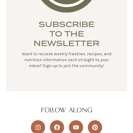
SUBSCRIBE
TO THE
NEWSLETTER
Want to recieve weekly freebies, recipes, and
nutrition information sent straight to your
inbox? Sign up to join the community!
FOLLOW ALONG
I
F
Y
P
n
a
o
i