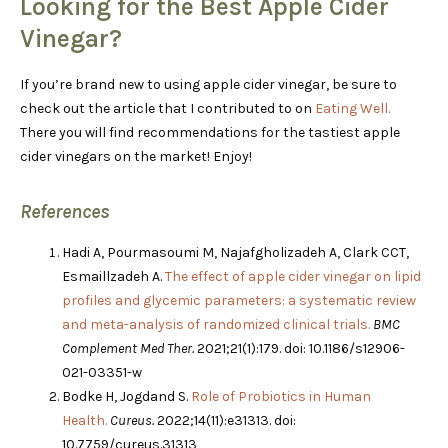
Looking for the Best Apple Cider
Vinegar?
If you’re brand new to using apple cider vinegar, be sure to
check out the article that I contributed to on
Eating Well.
There you will find recommendations for the tastiest apple
cider vinegars on the market! Enjoy!
References
Hadi A, Pourmasoumi M, Najafgholizadeh A, Clark CCT,
Esmaillzadeh A.
The effect of apple cider vinegar on lipid
profiles and glycemic parameters: a systematic review
and meta-analysis of randomized clinical trials.
BMC
Complement Med Ther.
2021;21(1):179. doi: 10.1186/s12906-
021-03351-w
Bodke H, Jogdand S.
Role of Probiotics in Human
Health.
Cureus.
2022;14(11):e31313. doi:
10.7759/cureus.31313