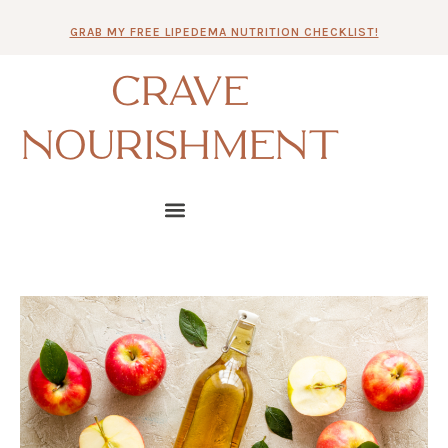
Skip
GRAB MY FREE LIPEDEMA NUTRITION CHECKLIST!
to
content
CRAVE
NOURISHMENT