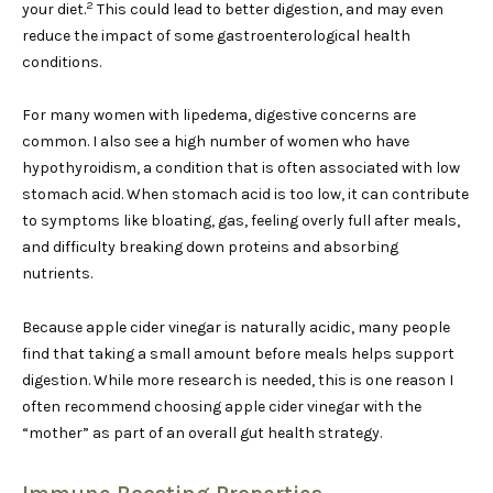
2
your diet.
This could lead to better digestion, and may even
reduce the impact of some gastroenterological health
conditions.
For many women with lipedema, digestive concerns are
common. I also see a high number of women who have
hypothyroidism, a condition that is often associated with low
stomach acid. When stomach acid is too low, it can contribute
to symptoms like bloating, gas, feeling overly full after meals,
and difficulty breaking down proteins and absorbing
nutrients.
Because apple cider vinegar is naturally acidic, many people
find that taking a small amount before meals helps support
digestion. While more research is needed, this is one reason I
often recommend choosing apple cider vinegar with the
“mother” as part of an overall gut health strategy.