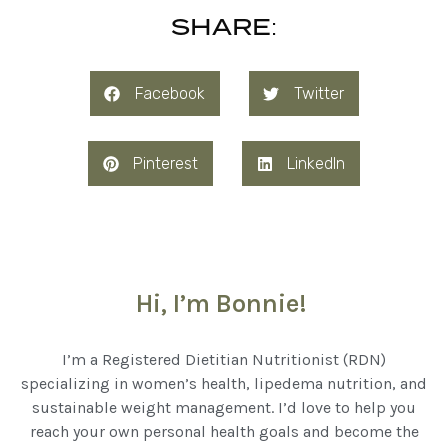
SHARE:
Facebook
Twitter
Pinterest
LinkedIn
Hi, I’m Bonnie!
I’m a Registered Dietitian Nutritionist (RDN)
specializing in women’s health, lipedema nutrition, and
sustainable weight management. I’d love to help you
reach your own personal health goals and become the