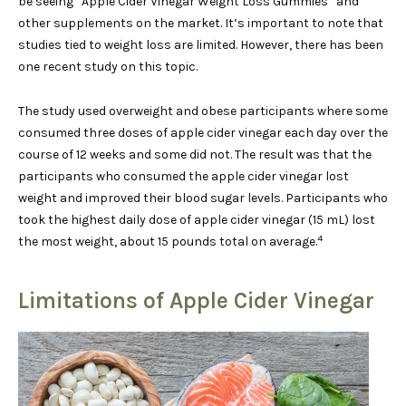
be seeing “Apple Cider Vinegar Weight Loss Gummies” and
other supplements on the market. It’s important to note that
studies tied to weight loss are limited. However, there has been
one recent study on this topic.
The study used overweight and obese participants where some
consumed three doses of apple cider vinegar each day over the
course of 12 weeks and some did not. The result was that the
participants who consumed the apple cider vinegar lost
weight and improved their blood sugar levels. Participants who
took the highest daily dose of apple cider vinegar (15 mL) lost
4
the most weight, about 15 pounds total on average.
Limitations of Apple Cider Vinegar