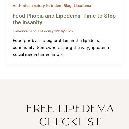
,
,
Anti-Inflammatory Nutrition
Blog
Lipedema
Food Phobia and Lipedema: Time to Stop
the Insanity
cravenourishment.com
/
12/16/2025
Food phobia is a big problem in the lipedema
community. Somewhere along the way, lipedema
social media turned into a
FREE LIPEDEMA
CHECKLIST