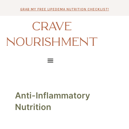
Skip
GRAB MY FREE LIPEDEMA NUTRITION CHECKLIST!
to
content
CRAVE
NOURISHMENT
Anti-Inflammatory
Nutrition