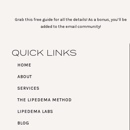
Grab this free guide for all the details! As a bonus, you’ll be
added to the email community!
QUICK LINKS
HOME
ABOUT
SERVICES
THE LIPEDEMA METHOD
LIPEDEMA LABS
BLOG