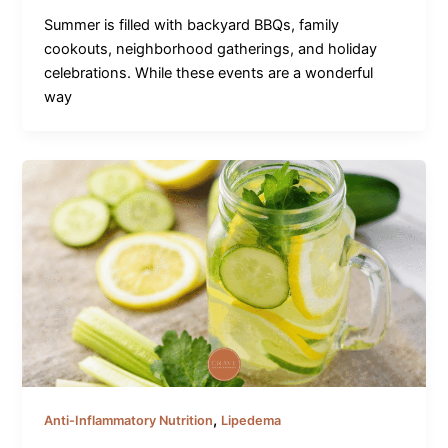
Summer is filled with backyard BBQs, family
cookouts, neighborhood gatherings, and holiday
celebrations. While these events are a wonderful
way
,
Anti-Inflammatory Nutrition
Lipedema