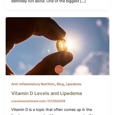
definitely not alone. One of the biggest […]
,
,
Anti-Inflammatory Nutrition
Blog
Lipedema
Vitamin D Levels and Lipedema
cravenourishment.com
/
07/25/2026
Vitamin D is a topic that often comes up in the