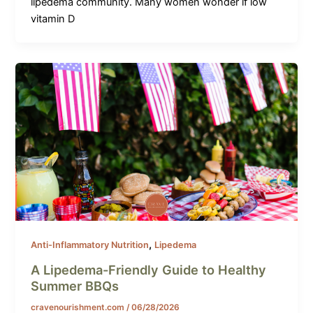
lipedema community. Many women wonder if low
vitamin D
,
Anti-Inflammatory Nutrition
Lipedema
A Lipedema-Friendly Guide to Healthy
Summer BBQs
cravenourishment.com
/
06/28/2026