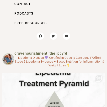
CONTACT
PODCASTS
FREE RESOURCES
F
T
Y
a
w
o
c
i
u
e
t
t
b
t
u
o
e
b
cravenourishment_thelippyrd
o
r
e
k
Lipedema Dietitian
Certified in Obesity Care
Lost 170 lbs |
Stage 2 Lipedema
Evidence – Based Nutrition for Inflammation &
Weight Loss