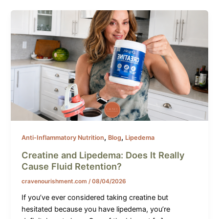
,
,
Anti-Inflammatory Nutrition
Blog
Lipedema
Creatine and Lipedema: Does It Really
Cause Fluid Retention?
cravenourishment.com
/
08/04/2026
If you’ve ever considered taking creatine but
hesitated because you have lipedema, you’re