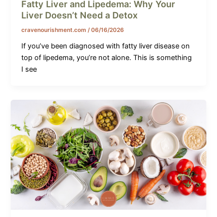
Fatty Liver and Lipedema: Why Your
Liver Doesn’t Need a Detox
cravenourishment.com
/
06/16/2026
If you’ve been diagnosed with fatty liver disease on
top of lipedema, you’re not alone. This is something
I see