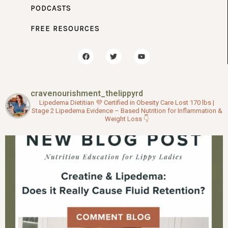
PODCASTS
FREE RESOURCES
F
T
Y
a
w
o
c
i
u
e
t
t
b
t
u
o
e
b
cravenourishment_thelippyrd
o
r
e
k
Lipedema Dietitian 💜
Certified in Obesity Care
Lost 170 lbs |
Stage 2 Lipedema
Evidence – Based Nutrition for Inflammation &
Weight Loss
👇