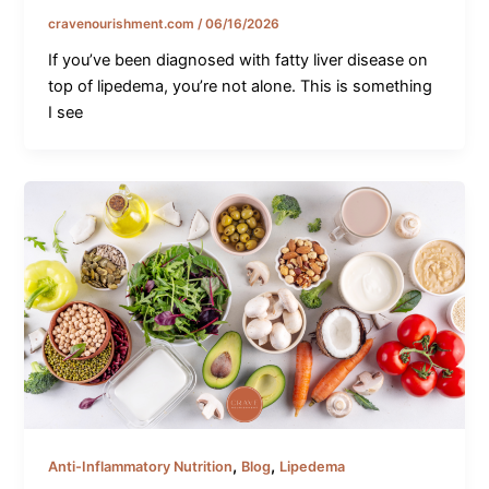
cravenourishment.com
/
06/16/2026
If you’ve been diagnosed with fatty liver disease on
top of lipedema, you’re not alone. This is something
I see
,
,
Anti-Inflammatory Nutrition
Blog
Lipedema