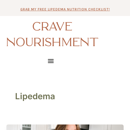
Skip
GRAB MY FREE LIPEDEMA NUTRITION CHECKLIST!
to
content
CRAVE
NOURISHMENT
Lipedema