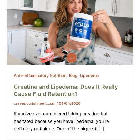
,
,
Anti-Inflammatory Nutrition
Blog
Lipedema
Creatine and Lipedema: Does It Really
Cause Fluid Retention?
cravenourishment.com
/
08/04/2026
If you’ve ever considered taking creatine but
hesitated because you have lipedema, you’re
definitely not alone. One of the biggest […]