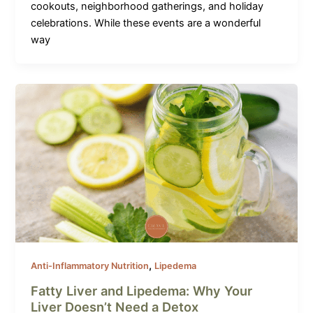
cookouts, neighborhood gatherings, and holiday
celebrations. While these events are a wonderful
way
,
Anti-Inflammatory Nutrition
Lipedema
Fatty Liver and Lipedema: Why Your
Liver Doesn’t Need a Detox