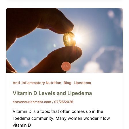
,
,
Anti-Inflammatory Nutrition
Blog
Lipedema
Vitamin D Levels and Lipedema
cravenourishment.com
/
07/25/2026
Vitamin D is a topic that often comes up in the
lipedema community. Many women wonder if low
vitamin D