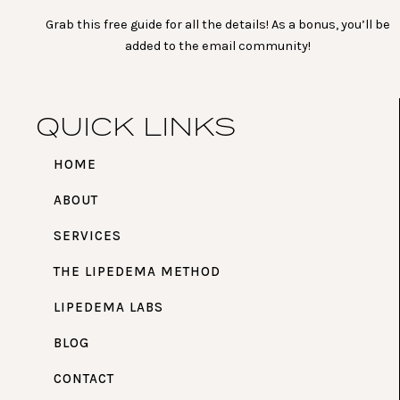
Grab this free guide for all the details! As a bonus, you’ll be
added to the email community!
QUICK LINKS
HOME
ABOUT
SERVICES
THE LIPEDEMA METHOD
LIPEDEMA LABS
BLOG
CONTACT