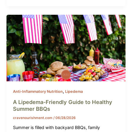
,
Anti-Inflammatory Nutrition
Lipedema
A Lipedema-Friendly Guide to Healthy
Summer BBQs
cravenourishment.com
/
06/28/2026
Summer is filled with backyard BBQs, family