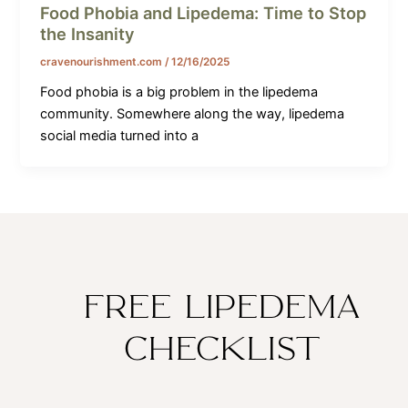
Food Phobia and Lipedema: Time to Stop
the Insanity
cravenourishment.com
/
12/16/2025
Food phobia is a big problem in the lipedema
community. Somewhere along the way, lipedema
social media turned into a
FREE LIPEDEMA
CHECKLIST